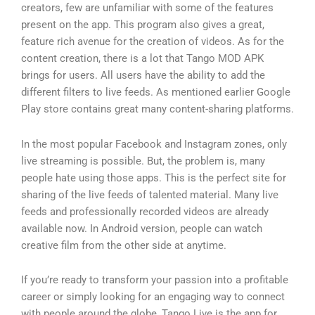
creators, few are unfamiliar with some of the features
present on the app. This program also gives a great,
feature rich avenue for the creation of videos. As for the
content creation, there is a lot that Tango MOD APK
brings for users. All users have the ability to add the
different filters to live feeds. As mentioned earlier Google
Play store contains great many content-sharing platforms.
In the most popular Facebook and Instagram zones, only
live streaming is possible. But, the problem is, many
people hate using those apps. This is the perfect site for
sharing of the live feeds of talented material. Many live
feeds and professionally recorded videos are already
available now. In Android version, people can watch
creative film from the other side at anytime.
If you’re ready to transform your passion into a profitable
career or simply looking for an engaging way to connect
with people around the globe, Tango Live is the app for