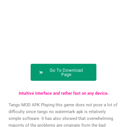
Go To Download
Page
Intuitive interface and rather fast on any device.
Tango MOD APK Playing this game does not pose a lot of
difficulty since tango no watermark apk is relatively
simple software. It has also showed that overwhelming
majority of the problems are originate from the bad