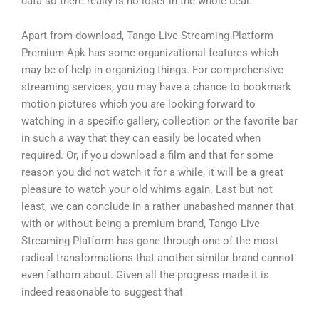
data so there really is no loser in the whole deal.
Apart from download, Tango Live Streaming Platform
Premium Apk has some organizational features which
may be of help in organizing things. For comprehensive
streaming services, you may have a chance to bookmark
motion pictures which you are looking forward to
watching in a specific gallery, collection or the favorite bar
in such a way that they can easily be located when
required. Or, if you download a film and that for some
reason you did not watch it for a while, it will be a great
pleasure to watch your old whims again. Last but not
least, we can conclude in a rather unabashed manner that
with or without being a premium brand, Tango Live
Streaming Platform has gone through one of the most
radical transformations that another similar brand cannot
even fathom about. Given all the progress made it is
indeed reasonable to suggest that