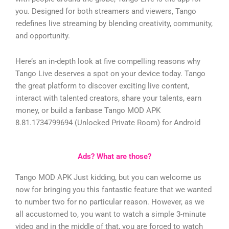
you. Designed for both streamers and viewers, Tango
redefines live streaming by blending creativity, community,
and opportunity.
Here’s an in-depth look at five compelling reasons why
Tango Live deserves a spot on your device today.
Tango
the great platform to discover exciting live content,
interact with talented creators, share your talents, earn
money, or build a fanbase
Tango MOD APK
8.81.1734799694 (Unlocked Private Room) for Android
Ads? What are those?
Tango MOD APK Just kidding, but you can welcome us
now for bringing you this fantastic feature that we wanted
to number two for no particular reason. However, as we
all accustomed to, you want to watch a simple 3-minute
video and in the middle of that, you are forced to watch