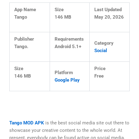
App Name
Size
Last Updated
Tango
146 MB
May 20, 2026
Publisher
Requirements
Category
Tango.
Android 5.1+
Social
Size
Price
Platform
146 MB
Free
Google Play
Tango MOD APK
is the best social media site out there to
showcase your creative content to the whole world. At
present, everybody can be found active on social media,