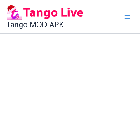
Skip
to
content
Tango MOD APK