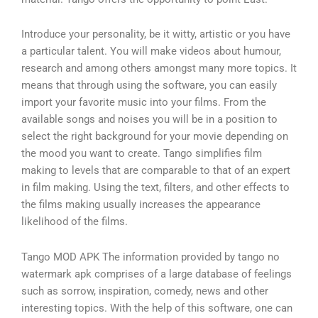
Introduce your personality, be it witty, artistic or you have
a particular talent. You will make videos about humour,
research and among others amongst many more topics. It
means that through using the software, you can easily
import your favorite music into your films. From the
available songs and noises you will be in a position to
select the right background for your movie depending on
the mood you want to create. Tango simplifies film
making to levels that are comparable to that of an expert
in film making. Using the text, filters, and other effects to
the films making usually increases the appearance
likelihood of the films.
Tango MOD APK The information provided by tango no
watermark apk comprises of a large database of feelings
such as sorrow, inspiration, comedy, news and other
interesting topics. With the help of this software, one can