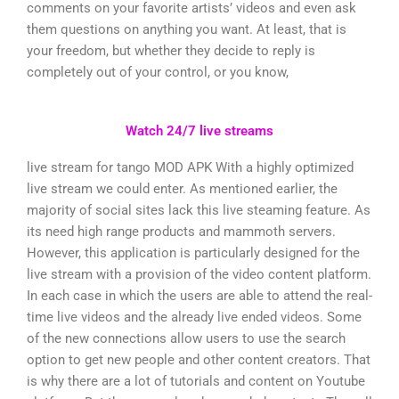
comments on your favorite artists’ videos and even ask
them questions on anything you want. At least, that is
your freedom, but whether they decide to reply is
completely out of your control, or you know,
Watch 24/7 live streams
live stream for tango MOD APK With a highly optimized
live stream we could enter. As mentioned earlier, the
majority of social sites lack this live steaming feature. As
its need high range products and mammoth servers.
However, this application is particularly designed for the
live stream with a provision of the video content platform.
In each case in which the users are able to attend the real-
time live videos and the already live ended videos. Some
of the new connections allow users to use the search
option to get new people and other content creators. That
is why there are a lot of tutorials and content on Youtube