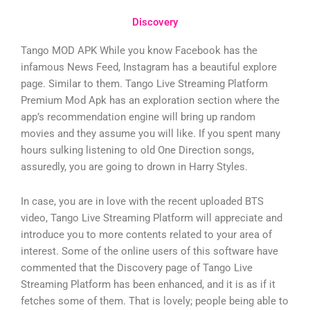
Discovery
Tango MOD APK While you know Facebook has the
infamous News Feed, Instagram has a beautiful explore
page. Similar to them. Tango Live Streaming Platform
Premium Mod Apk has an exploration section where the
app’s recommendation engine will bring up random
movies and they assume you will like. If you spent many
hours sulking listening to old One Direction songs,
assuredly, you are going to drown in Harry Styles.
In case, you are in love with the recent uploaded BTS
video, Tango Live Streaming Platform will appreciate and
introduce you to more contents related to your area of
interest. Some of the online users of this software have
commented that the Discovery page of Tango Live
Streaming Platform has been enhanced, and it is as if it
fetches some of them. That is lovely; people being able to