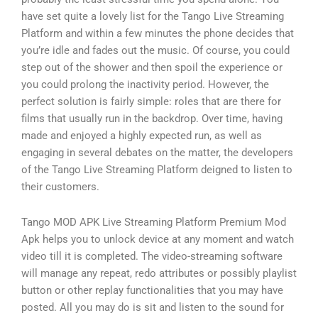
have set quite a lovely list for the Tango Live Streaming
Platform and within a few minutes the phone decides that
you’re idle and fades out the music. Of course, you could
step out of the shower and then spoil the experience or
you could prolong the inactivity period. However, the
perfect solution is fairly simple: roles that are there for
films that usually run in the backdrop. Over time, having
made and enjoyed a highly expected run, as well as
engaging in several debates on the matter, the developers
of the Tango Live Streaming Platform deigned to listen to
their customers.
Tango MOD APK Live Streaming Platform Premium Mod
Apk helps you to unlock device at any moment and watch
video till it is completed. The video-streaming software
will manage any repeat, redo attributes or possibly playlist
button or other replay functionalities that you may have
posted. All you may do is sit and listen to the sound for