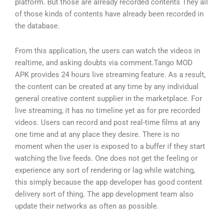
platform. But those are already recorded contents They all
of those kinds of contents have already been recorded in
the database.
From this application, the users can watch the videos in
realtime, and asking doubts via comment.Tango MOD
APK provides 24 hours live streaming feature. As a result,
the content can be created at any time by any individual
general creative content supplier in the marketplace. For
live streaming, it has no timeline yet as for pre recorded
videos. Users can record and post real-time films at any
one time and at any place they desire. There is no
moment when the user is exposed to a buffer if they start
watching the live feeds. One does not get the feeling or
experience any sort of rendering or lag while watching,
this simply because the app developer has good content
delivery sort of thing. The app development team also
update their networks as often as possible.