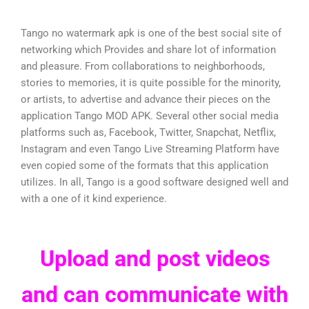
Tango no watermark apk is one of the best social site of
networking which Provides and share lot of information
and pleasure. From collaborations to neighborhoods,
stories to memories, it is quite possible for the minority,
or artists, to advertise and advance their pieces on the
application Tango MOD APK. Several other social media
platforms such as, Facebook, Twitter, Snapchat, Netflix,
Instagram and even Tango Live Streaming Platform have
even copied some of the formats that this application
utilizes. In all, Tango is a good software designed well and
with a one of it kind experience.
Upload and post videos
and can communicate with