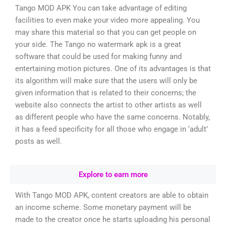
Tango MOD APK You can take advantage of editing
facilities to even make your video more appealing. You
may share this material so that you can get people on
your side. The Tango no watermark apk is a great
software that could be used for making funny and
entertaining motion pictures. One of its advantages is that
its algorithm will make sure that the users will only be
given information that is related to their concerns; the
website also connects the artist to other artists as well
as different people who have the same concerns. Notably,
it has a feed specificity for all those who engage in ‘adult’
posts as well.
Explore to earn more
With Tango MOD APK, content creators are able to obtain
an income scheme. Some monetary payment will be
made to the creator once he starts uploading his personal