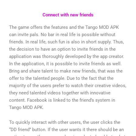
Connect with new friends
The game offers the features and the Tango MOD APK
can invite pals. No bar in real life is possible without
friends. In real life, such fun is also in short supply. Thus,
the decision to have an option to invite friends in the
application was thoroughly developed by the app creator.
In the application, it is possible to invite friends as well.
Bring and share talent to make new friends, that was the
offer to the talented people. Due to the fact that the
majority of the users prefer to watch their creative videos,
they need talented videos together with innovative
content. Facebook is linked to the friend’s system in
Tango MOD APK.
To quickly interact with other users, the user clicks the
“DD friend” button. If the user wants it there should be an