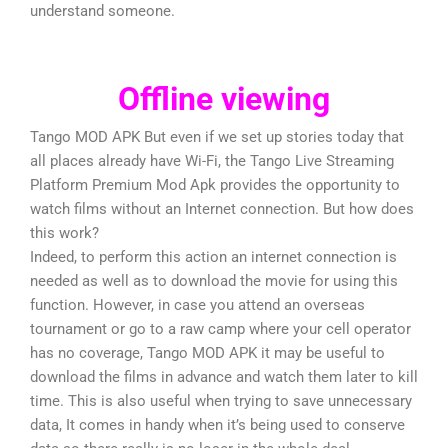
understand someone.
Offline viewing
Tango MOD APK But even if we set up stories today that
all places already have Wi-Fi, the Tango Live Streaming
Platform Premium Mod Apk provides the opportunity to
watch films without an Internet connection. But how does
this work?
Indeed, to perform this action an internet connection is
needed as well as to download the movie for using this
function. However, in case you attend an overseas
tournament or go to a raw camp where your cell operator
has no coverage, Tango MOD APK it may be useful to
download the films in advance and watch them later to kill
time. This is also useful when trying to save unnecessary
data, It comes in handy when it’s being used to conserve