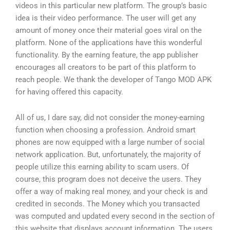
videos in this particular new platform. The group’s basic
idea is their video performance. The user will get any
amount of money once their material goes viral on the
platform. None of the applications have this wonderful
functionality. By the earning feature, the app publisher
encourages all creators to be part of this platform to
reach people. We thank the developer of Tango MOD APK
for having offered this capacity.
All of us, I dare say, did not consider the money-earning
function when choosing a profession. Android smart
phones are now equipped with a large number of social
network application. But, unfortunately, the majority of
people utilize this earning ability to scam users. Of
course, this program does not deceive the users. They
offer a way of making real money, and your check is and
credited in seconds. The Money which you transacted
was computed and updated every second in the section of
this website that displays account information. The users