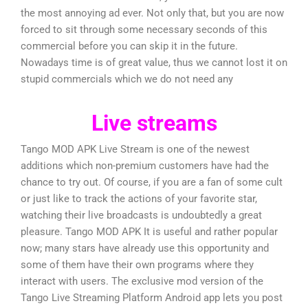
the most annoying ad ever. Not only that, but you are now
forced to sit through some necessary seconds of this
commercial before you can skip it in the future.
Nowadays time is of great value, thus we cannot lost it on
stupid commercials which we do not need any
Live streams
Tango MOD APK Live Stream is one of the newest
additions which non-premium customers have had the
chance to try out. Of course, if you are a fan of some cult
or just like to track the actions of your favorite star,
watching their live broadcasts is undoubtedly a great
pleasure. Tango MOD APK It is useful and rather popular
now; many stars have already use this opportunity and
some of them have their own programs where they
interact with users. The exclusive mod version of the
Tango Live Streaming Platform Android app lets you post