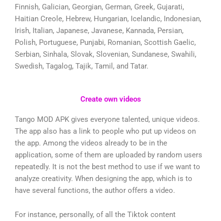
Finnish, Galician, Georgian, German, Greek, Gujarati,
Haitian Creole, Hebrew, Hungarian, Icelandic, Indonesian,
Irish, Italian, Japanese, Javanese, Kannada, Persian,
Polish, Portuguese, Punjabi, Romanian, Scottish Gaelic,
Serbian, Sinhala, Slovak, Slovenian, Sundanese, Swahili,
Swedish, Tagalog, Tajik, Tamil, and Tatar.
Create own videos
Tango MOD APK gives everyone talented, unique videos.
The app also has a link to people who put up videos on
the app. Among the videos already to be in the
application, some of them are uploaded by random users
repeatedly. It is not the best method to use if we want to
analyze creativity. When designing the app, which is to
have several functions, the author offers a video.
For instance, personally, of all the Tiktok content