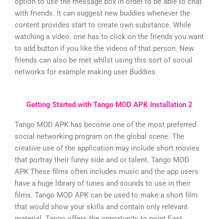
option to use the message box in order to be able to chat
with friends. It can suggest new buddies whenever the
content provides start to create own substance. While
watching a video. one has to click on the friends you want
to add button if you like the videos of that person. New
friends can also be met whilst using this sort of social
networks for example making user Buddies.
Getting Started with Tango MOD APK Installation 2
Tango MOD APK has become one of the most preferred
social networking program on the global scene. The
creative use of the application may include short movies
that portray their funny side and or talent. Tango MOD
APK These films often includes music and the app users
have a huge library of tunes and sounds to use in their
films. Tango MOD APK can be used to make a short film
that would show your skills and contain only relevant
material. Tango offers the opportunity to point East.