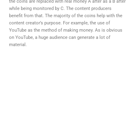
the coins are replaced with real money A after as a B after
while being monitored by C. The content producers
benefit from that. The majority of the coins help with the
content creator’s purpose. For example, the use of
YouTube as the method of making money. As is obvious
on YouTube, a huge audience can generate a lot of
material.