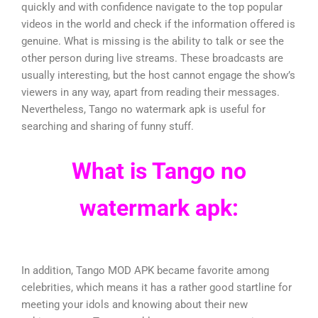
quickly and with confidence navigate to the top popular
videos in the world and check if the information offered is
genuine. What is missing is the ability to talk or see the
other person during live streams. These broadcasts are
usually interesting, but the host cannot engage the show’s
viewers in any way, apart from reading their messages.
Nevertheless, Tango no watermark apk is useful for
searching and sharing of funny stuff.
What is Tango no
watermark apk:
In addition, Tango MOD APK became favorite among
celebrities, which means it has a rather good startline for
meeting your idols and knowing about their new