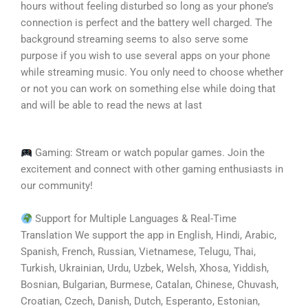
hours without feeling disturbed so long as your phone’s
connection is perfect and the battery well charged. The
background streaming seems to also serve some
purpose if you wish to use several apps on your phone
while streaming music. You only need to choose whether
or not you can work on something else while doing that
and will be able to read the news at last
Gaming: Stream or watch popular games. Join the
excitement and connect with other gaming enthusiasts in
our community!
Support for Multiple Languages & Real-Time
Translation We support the app in English, Hindi, Arabic,
Spanish, French, Russian, Vietnamese, Telugu, Thai,
Turkish, Ukrainian, Urdu, Uzbek, Welsh, Xhosa, Yiddish,
Bosnian, Bulgarian, Burmese, Catalan, Chinese, Chuvash,
Croatian, Czech, Danish, Dutch, Esperanto, Estonian,