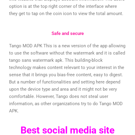
option is at the top right corner of the interface where
they get to tap on the coin icon to view the total amount.
Safe and secure
Tango MOD APK This is a new version of the app allowing
to use the software without the watermark and it is called
tango sans watermark apk. This building-block
technology makes content relevant to your interest in the
sense that it brings you bias-free content, easy to digest.
But a number of functionalities and setting here depend
upon the device type and area and it might not be very
comfortable. However, Tango does not steal user
information, as other organizations try to do Tango MOD
APK.
Best social media site