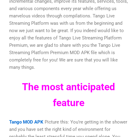
incremental changes, improve its features, services, tools,
and various components every year while offering us
marvelous videos through compilations. Tango Live
Streaming Platform was with us from the beginning and
now we just want to be great. If you indeed would like to
enjoy all the features of Tango Live Streaming Platform
Premium, we are glad to share with you the Tango Live
Streaming Platform Premium MOD APK file which is
completely free for you! We are sure that you will like
many things.
The most anticipated
feature
Tango MOD APK
Picture this: You’re getting in the shower
and you have set the right kind of environment for
probably the least stressful time you spend alone. You