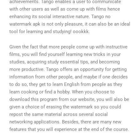
achievements. Tango enables a user to communicate
with other users as well as come up with films hence
enhancing its social interactive nature. Tango no
watermark apk is not only pleasure, it can also be an ideal
tool for learning and studying! oookkk.
Given the fact that more people come up with instructive
films, you will find yourself learning new tricks in your
studies, acquiring study essential tips, and becoming
more productive. Tango offers an opportunity for getting
information from other people, and maybe if one decides
to do so, they get to learn English from people as they
learn cooking or find a hobby. When you choose to
download this program from our website, you will also be
given a choice of erasing the watermark so you could
repost the same material across several social
networking applications. Besides, there are many new
features that you will experience at the end of the course.