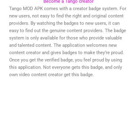
Become a Tango creator
Tango MOD APK comes with a creator badge system. For
new users, not easy to find the right and original content
providers. By watching the badges to new users, it can
easy to find out the genuine content providers. The badge
system is only available for those who provide valuable
and talented content. The application welcomes new
content creator and gives badges to make they’re proud.
Once you get the verified badge, you feel proud by using
this application. Not everyone gets this badge, and only
own video content creator get this badge.