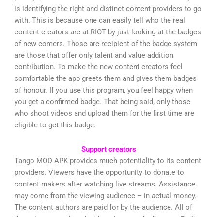
is identifying the right and distinct content providers to go
with. This is because one can easily tell who the real
content creators are at RIOT by just looking at the badges
of new comers. Those are recipient of the badge system
are those that offer only talent and value addition
contribution. To make the new content creators feel
comfortable the app greets them and gives them badges
of honour. If you use this program, you feel happy when
you get a confirmed badge. That being said, only those
who shoot videos and upload them for the first time are
eligible to get this badge.
Support creators
Tango MOD APK provides much potentiality to its content
providers. Viewers have the opportunity to donate to
content makers after watching live streams. Assistance
may come from the viewing audience – in actual money.
The content authors are paid for by the audience. All of