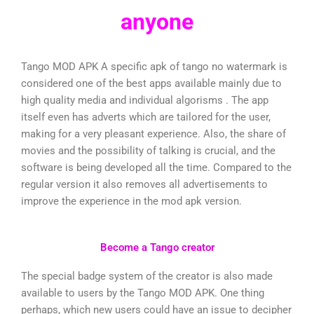
anyone
Tango MOD APK A specific apk of tango no watermark is
considered one of the best apps available mainly due to
high quality media and individual algorisms . The app
itself even has adverts which are tailored for the user,
making for a very pleasant experience. Also, the share of
movies and the possibility of talking is crucial, and the
software is being developed all the time. Compared to the
regular version it also removes all advertisements to
improve the experience in the mod apk version.
Become a Tango creator
The special badge system of the creator is also made
available to users by the Tango MOD APK. One thing
perhaps, which new users could have an issue to decipher