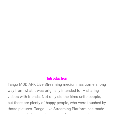
Introduction
Tango MOD APK Live Streaming medium has come a long
way from what it was originally intended for – sharing
videos with friends. Not only did the films unite people,
but there are plenty of happy people, who were touched by
those pictures. Tango Live Streaming Platform has made