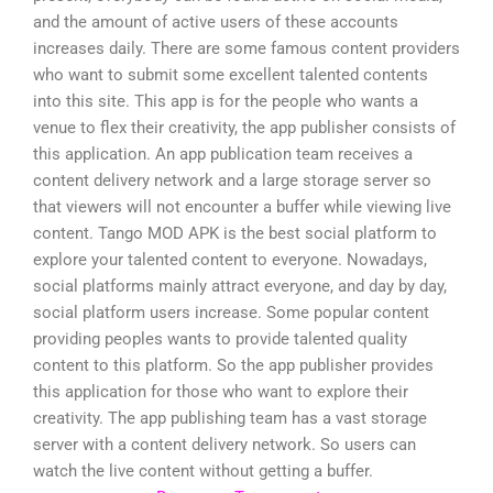
and the amount of active users of these accounts
increases daily. There are some famous content providers
who want to submit some excellent talented contents
into this site. This app is for the people who wants a
venue to flex their creativity, the app publisher consists of
this application. An app publication team receives a
content delivery network and a large storage server so
that viewers will not encounter a buffer while viewing live
content. Tango MOD APK is the best social platform to
explore your talented content to everyone. Nowadays,
social platforms mainly attract everyone, and day by day,
social platform users increase. Some popular content
providing peoples wants to provide talented quality
content to this platform. So the app publisher provides
this application for those who want to explore their
creativity. The app publishing team has a vast storage
server with a content delivery network. So users can
watch the live content without getting a buffer.