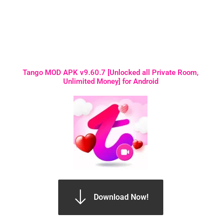
Tango MOD APK v9.60.7 [Unlocked all Private Room,
Unlimited Money] for Android
Download Now!