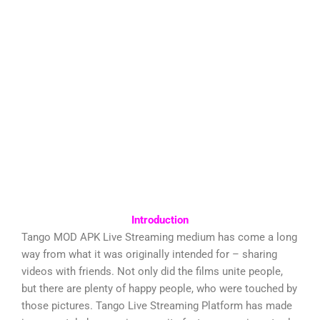
Introduction
Tango MOD APK Live Streaming medium has come a long
way from what it was originally intended for – sharing
videos with friends. Not only did the films unite people,
but there are plenty of happy people, who were touched by
those pictures. Tango Live Streaming Platform has made