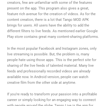
creators, few are unfamiliar with some of the features
present on the app. This program also gives a great,
feature rich avenue for the creation of videos. As for the
content creation, there is a lot that Tango MOD APK
brings for users. All users have the ability to add the
different filters to live feeds. As mentioned earlier Google
Play store contains great many content-sharing platforms.
In the most popular Facebook and Instagram zones, only
live streaming is possible. But, the problem is, many
people hate using those apps. This is the perfect site for
sharing of the live feeds of talented material. Many live
feeds and professionally recorded videos are already
available now. In Android version, people can watch
creative film from the other side at anytime.
If you’re ready to transform your passion into a profitable
career or simply looking for an engaging way to connect
with people around the globe, Tango Live is the app for