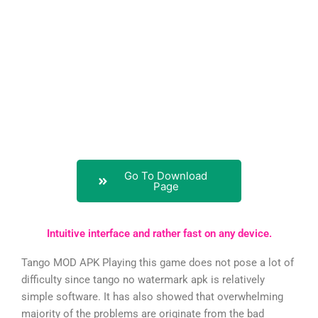
Go To Download
Page
Intuitive interface and rather fast on any device.
Tango MOD APK Playing this game does not pose a lot of
difficulty since tango no watermark apk is relatively
simple software. It has also showed that overwhelming
majority of the problems are originate from the bad