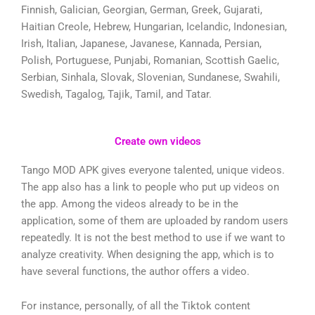
Finnish, Galician, Georgian, German, Greek, Gujarati,
Haitian Creole, Hebrew, Hungarian, Icelandic, Indonesian,
Irish, Italian, Japanese, Javanese, Kannada, Persian,
Polish, Portuguese, Punjabi, Romanian, Scottish Gaelic,
Serbian, Sinhala, Slovak, Slovenian, Sundanese, Swahili,
Swedish, Tagalog, Tajik, Tamil, and Tatar.
Create own videos
Tango MOD APK gives everyone talented, unique videos.
The app also has a link to people who put up videos on
the app. Among the videos already to be in the
application, some of them are uploaded by random users
repeatedly. It is not the best method to use if we want to
analyze creativity. When designing the app, which is to
have several functions, the author offers a video.
For instance, personally, of all the Tiktok content