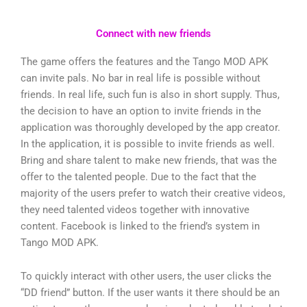
Connect with new friends
The game offers the features and the Tango MOD APK
can invite pals. No bar in real life is possible without
friends. In real life, such fun is also in short supply. Thus,
the decision to have an option to invite friends in the
application was thoroughly developed by the app creator.
In the application, it is possible to invite friends as well.
Bring and share talent to make new friends, that was the
offer to the talented people. Due to the fact that the
majority of the users prefer to watch their creative videos,
they need talented videos together with innovative
content. Facebook is linked to the friend’s system in
Tango MOD APK.
To quickly interact with other users, the user clicks the
“DD friend” button. If the user wants it there should be an