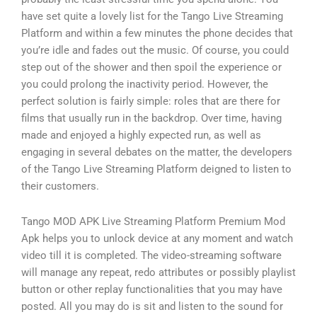
have set quite a lovely list for the Tango Live Streaming
Platform and within a few minutes the phone decides that
you’re idle and fades out the music. Of course, you could
step out of the shower and then spoil the experience or
you could prolong the inactivity period. However, the
perfect solution is fairly simple: roles that are there for
films that usually run in the backdrop. Over time, having
made and enjoyed a highly expected run, as well as
engaging in several debates on the matter, the developers
of the Tango Live Streaming Platform deigned to listen to
their customers.
Tango MOD APK Live Streaming Platform Premium Mod
Apk helps you to unlock device at any moment and watch
video till it is completed. The video-streaming software
will manage any repeat, redo attributes or possibly playlist
button or other replay functionalities that you may have
posted. All you may do is sit and listen to the sound for