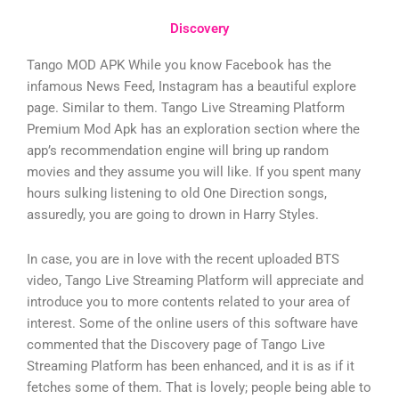
Discovery
Tango MOD APK While you know Facebook has the
infamous News Feed, Instagram has a beautiful explore
page. Similar to them. Tango Live Streaming Platform
Premium Mod Apk has an exploration section where the
app’s recommendation engine will bring up random
movies and they assume you will like. If you spent many
hours sulking listening to old One Direction songs,
assuredly, you are going to drown in Harry Styles.
In case, you are in love with the recent uploaded BTS
video, Tango Live Streaming Platform will appreciate and
introduce you to more contents related to your area of
interest. Some of the online users of this software have
commented that the Discovery page of Tango Live
Streaming Platform has been enhanced, and it is as if it
fetches some of them. That is lovely; people being able to