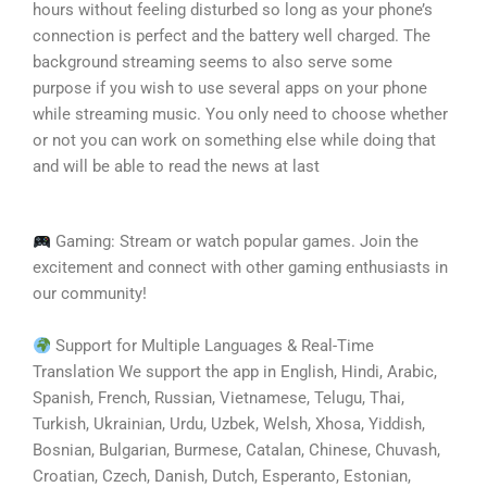
hours without feeling disturbed so long as your phone’s
connection is perfect and the battery well charged. The
background streaming seems to also serve some
purpose if you wish to use several apps on your phone
while streaming music. You only need to choose whether
or not you can work on something else while doing that
and will be able to read the news at last
Gaming: Stream or watch popular games. Join the
excitement and connect with other gaming enthusiasts in
our community!
Support for Multiple Languages & Real-Time
Translation We support the app in English, Hindi, Arabic,
Spanish, French, Russian, Vietnamese, Telugu, Thai,
Turkish, Ukrainian, Urdu, Uzbek, Welsh, Xhosa, Yiddish,
Bosnian, Bulgarian, Burmese, Catalan, Chinese, Chuvash,
Croatian, Czech, Danish, Dutch, Esperanto, Estonian,