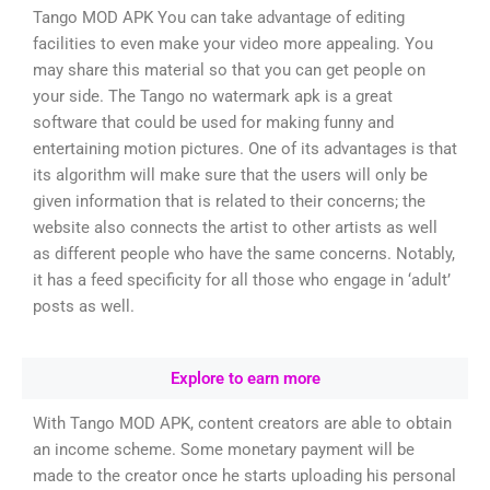
Tango MOD APK You can take advantage of editing
facilities to even make your video more appealing. You
may share this material so that you can get people on
your side. The Tango no watermark apk is a great
software that could be used for making funny and
entertaining motion pictures. One of its advantages is that
its algorithm will make sure that the users will only be
given information that is related to their concerns; the
website also connects the artist to other artists as well
as different people who have the same concerns. Notably,
it has a feed specificity for all those who engage in ‘adult’
posts as well.
Explore to earn more
With Tango MOD APK, content creators are able to obtain
an income scheme. Some monetary payment will be
made to the creator once he starts uploading his personal