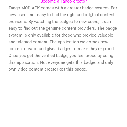
Become a Tango creator
Tango MOD APK comes with a creator badge system. For
new users, not easy to find the right and original content
providers. By watching the badges to new users, it can
easy to find out the genuine content providers. The badge
system is only available for those who provide valuable
and talented content. The application welcomes new
content creator and gives badges to make they’re proud.
Once you get the verified badge, you feel proud by using
this application. Not everyone gets this badge, and only
own video content creator get this badge.