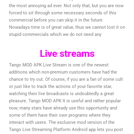
the most annoying ad ever. Not only that, but you are now
forced to sit through some necessary seconds of this
commercial before you can skip it in the future.
Nowadays time is of great value, thus we cannot lost it on
stupid commercials which we do not need any
Live streams
Tango MOD APK Live Stream is one of the newest
additions which non-premium customers have had the
chance to try out. Of course, if you are a fan of some cult
or just like to track the actions of your favorite star,
watching their live broadcasts is undoubtedly a great
pleasure. Tango MOD APK It is useful and rather popular
now; many stars have already use this opportunity and
some of them have their own programs where they
interact with users. The exclusive mod version of the
Tango Live Streaming Platform Android app lets you post