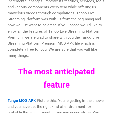
incremental changes, improve its features, services, tools,
and various components every year while offering us
marvelous videos through compilations. Tango Live
Streaming Platform was with us from the beginning and
now we just want to be great. If you indeed would like to
enjoy all the features of Tango Live Streaming Platform
Premium, we are glad to share with you the Tango Live
Streaming Platform Premium MOD APK file which is
completely free for you! We are sure that you will like
many things.
The most anticipated
feature
Tango MOD APK
Picture this: You’re getting in the shower
and you have set the right kind of environment for
probably the least stressful time you spend alone. You