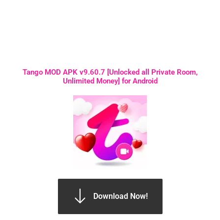
Tango MOD APK v9.60.7 [Unlocked all Private Room,
Unlimited Money] for Android
Download Now!