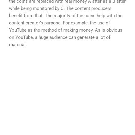
the coins are replaced with real money A after as a B after
while being monitored by C. The content producers
benefit from that. The majority of the coins help with the
content creator’s purpose. For example, the use of
YouTube as the method of making money. As is obvious
on YouTube, a huge audience can generate a lot of
material.