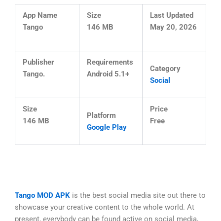
App Name
Size
Last Updated
Tango
146 MB
May 20, 2026
Publisher
Requirements
Category
Tango.
Android 5.1+
Social
Size
Price
Platform
146 MB
Free
Google Play
Tango MOD APK
is the best social media site out there to
showcase your creative content to the whole world. At
present, everybody can be found active on social media,