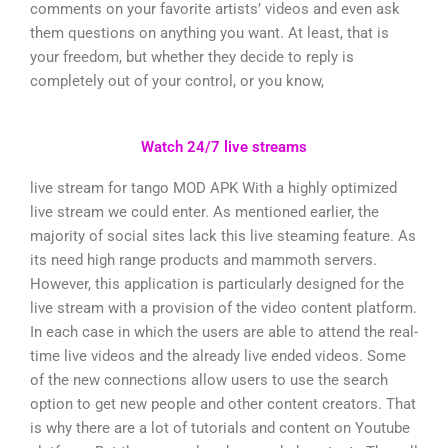
comments on your favorite artists’ videos and even ask
them questions on anything you want. At least, that is
your freedom, but whether they decide to reply is
completely out of your control, or you know,
Watch 24/7 live streams
live stream for tango MOD APK With a highly optimized
live stream we could enter. As mentioned earlier, the
majority of social sites lack this live steaming feature. As
its need high range products and mammoth servers.
However, this application is particularly designed for the
live stream with a provision of the video content platform.
In each case in which the users are able to attend the real-
time live videos and the already live ended videos. Some
of the new connections allow users to use the search
option to get new people and other content creators. That
is why there are a lot of tutorials and content on Youtube