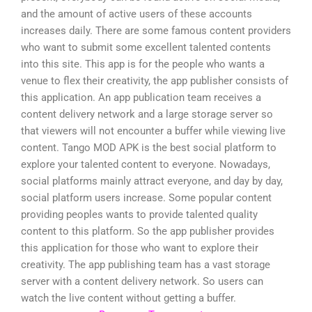
and the amount of active users of these accounts
increases daily. There are some famous content providers
who want to submit some excellent talented contents
into this site. This app is for the people who wants a
venue to flex their creativity, the app publisher consists of
this application. An app publication team receives a
content delivery network and a large storage server so
that viewers will not encounter a buffer while viewing live
content. Tango MOD APK is the best social platform to
explore your talented content to everyone. Nowadays,
social platforms mainly attract everyone, and day by day,
social platform users increase. Some popular content
providing peoples wants to provide talented quality
content to this platform. So the app publisher provides
this application for those who want to explore their
creativity. The app publishing team has a vast storage
server with a content delivery network. So users can
watch the live content without getting a buffer.