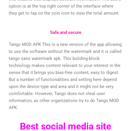
option is at the top right corner of the interface where
they get to tap on the coin icon to view the total amount.
Safe and secure
Tango MOD APK This is a new version of the app allowing
to use the software without the watermark and it is called
tango sans watermark apk. This building-block
technology makes content relevant to your interest in the
sense that it brings you bias-free content, easy to digest.
But a number of functionalities and setting here depend
upon the device type and area and it might not be very
comfortable. However, Tango does not steal user
information, as other organizations try to do Tango MOD
APK.
Best social media site