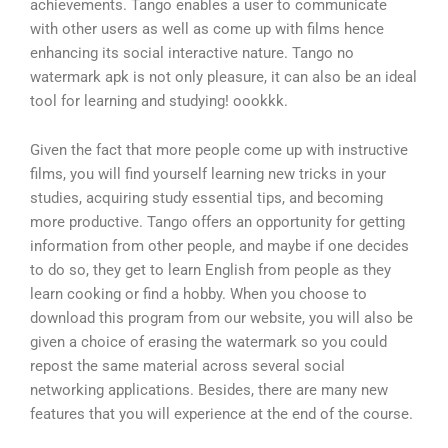
achievements. Tango enables a user to communicate
with other users as well as come up with films hence
enhancing its social interactive nature. Tango no
watermark apk is not only pleasure, it can also be an ideal
tool for learning and studying! oookkk.
Given the fact that more people come up with instructive
films, you will find yourself learning new tricks in your
studies, acquiring study essential tips, and becoming
more productive. Tango offers an opportunity for getting
information from other people, and maybe if one decides
to do so, they get to learn English from people as they
learn cooking or find a hobby. When you choose to
download this program from our website, you will also be
given a choice of erasing the watermark so you could
repost the same material across several social
networking applications. Besides, there are many new
features that you will experience at the end of the course.