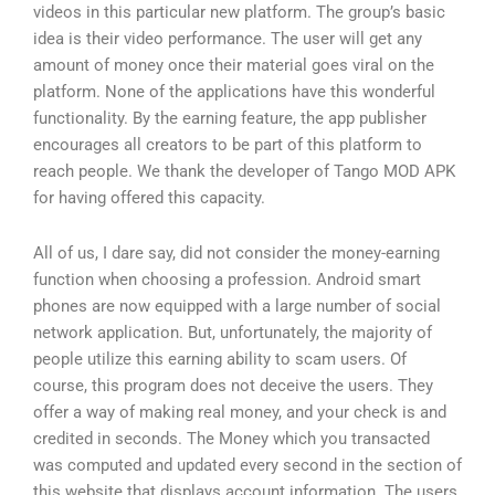
videos in this particular new platform. The group’s basic
idea is their video performance. The user will get any
amount of money once their material goes viral on the
platform. None of the applications have this wonderful
functionality. By the earning feature, the app publisher
encourages all creators to be part of this platform to
reach people. We thank the developer of Tango MOD APK
for having offered this capacity.
All of us, I dare say, did not consider the money-earning
function when choosing a profession. Android smart
phones are now equipped with a large number of social
network application. But, unfortunately, the majority of
people utilize this earning ability to scam users. Of
course, this program does not deceive the users. They
offer a way of making real money, and your check is and
credited in seconds. The Money which you transacted
was computed and updated every second in the section of
this website that displays account information. The users