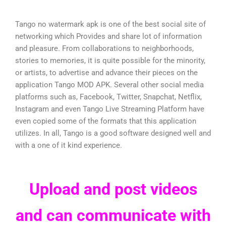
Tango no watermark apk is one of the best social site of
networking which Provides and share lot of information
and pleasure. From collaborations to neighborhoods,
stories to memories, it is quite possible for the minority,
or artists, to advertise and advance their pieces on the
application Tango MOD APK. Several other social media
platforms such as, Facebook, Twitter, Snapchat, Netflix,
Instagram and even Tango Live Streaming Platform have
even copied some of the formats that this application
utilizes. In all, Tango is a good software designed well and
with a one of it kind experience.
Upload and post videos
and can communicate with