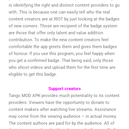
is identifying the right and distinct content providers to go
with. This is because one can easily tell who the real
content creators are at RIOT by just looking at the badges
of new comers. Those are recipient of the badge system
are those that offer only talent and value addition
contribution. To make the new content creators feel
comfortable the app greets them and gives them badges
of honour. If you use this program, you feel happy when
you get a confirmed badge. That being said, only those
who shoot videos and upload them for the first time are
eligible to get this badge.
Support creators
Tango MOD APK provides much potentiality to its content
providers. Viewers have the opportunity to donate to
content makers after watching live streams. Assistance
may come from the viewing audience – in actual money.
The content authors are paid for by the audience. All of