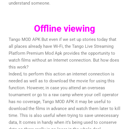
understand someone.
Offline viewing
Tango MOD APK But even if we set up stories today that
all places already have Wi-Fi, the Tango Live Streaming
Platform Premium Mod Apk provides the opportunity to
watch films without an Internet connection. But how does
this work?
Indeed, to perform this action an internet connection is
needed as well as to download the movie for using this
function. However, in case you attend an overseas
tournament or go to a raw camp where your cell operator
has no coverage, Tango MOD APK it may be useful to
download the films in advance and watch them later to kill
time. This is also useful when trying to save unnecessary
data, It comes in handy when it’s being used to conserve