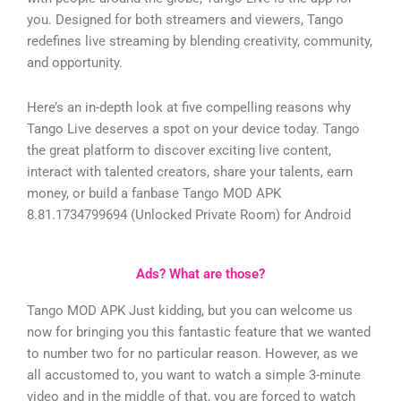
you. Designed for both streamers and viewers, Tango
redefines live streaming by blending creativity, community,
and opportunity.
Here’s an in-depth look at five compelling reasons why
Tango Live deserves a spot on your device today.
Tango
the great platform to discover exciting live content,
interact with talented creators, share your talents, earn
money, or build a fanbase
Tango MOD APK
8.81.1734799694 (Unlocked Private Room) for Android
Ads? What are those?
Tango MOD APK Just kidding, but you can welcome us
now for bringing you this fantastic feature that we wanted
to number two for no particular reason. However, as we
all accustomed to, you want to watch a simple 3-minute
video and in the middle of that, you are forced to watch