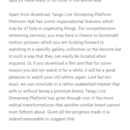
data so there really is no loser in the whole deal.
Apart from download, Tango Live Streaming Platform
Premium Apk has some organizational features which
may be of help in organizing things. For comprehensive
streaming services, you may have a chance to bookmark
motion pictures which you are looking forward to
watching in a specific gallery, collection or the favorite bar
in such a way that they can easily be located when
required. Or, if you download a film and that for some
reason you did not watch it for a while, it will be a great
pleasure to watch your old whims again. Last but not
least, we can conclude in a rather unabashed manner that
with or without being a premium brand, Tango Live
Streaming Platform has gone through one of the most
radical transformations that another similar brand cannot
even fathom about. Given all the progress made it is
indeed reasonable to suggest that