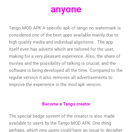
anyone
Tango MOD APK A specific apk of tango no watermark is
considered one of the best apps available mainly due to
high quality media and individual algorisms . The app
itself even has adverts which are tailored for the user,
making for a very pleasant experience. Also, the share of
movies and the possibility of talking is crucial, and the
software is being developed all the time. Compared to the
regular version it also removes all advertisements to
improve the experience in the mod apk version.
Become a Tango creator
The special badge system of the creator is also made
available to users by the Tango MOD APK. One thing
perhaps, which new users could have an issue to decipher