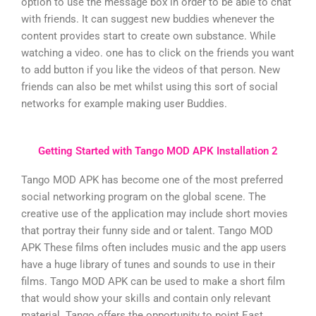
option to use the message box in order to be able to chat
with friends. It can suggest new buddies whenever the
content provides start to create own substance. While
watching a video. one has to click on the friends you want
to add button if you like the videos of that person. New
friends can also be met whilst using this sort of social
networks for example making user Buddies.
Getting Started with Tango MOD APK Installation 2
Tango MOD APK has become one of the most preferred
social networking program on the global scene. The
creative use of the application may include short movies
that portray their funny side and or talent. Tango MOD
APK These films often includes music and the app users
have a huge library of tunes and sounds to use in their
films. Tango MOD APK can be used to make a short film
that would show your skills and contain only relevant
material. Tango offers the opportunity to point East.