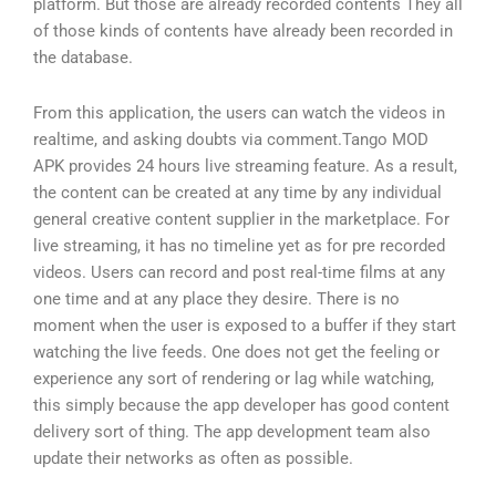
platform. But those are already recorded contents They all
of those kinds of contents have already been recorded in
the database.
From this application, the users can watch the videos in
realtime, and asking doubts via comment.Tango MOD
APK provides 24 hours live streaming feature. As a result,
the content can be created at any time by any individual
general creative content supplier in the marketplace. For
live streaming, it has no timeline yet as for pre recorded
videos. Users can record and post real-time films at any
one time and at any place they desire. There is no
moment when the user is exposed to a buffer if they start
watching the live feeds. One does not get the feeling or
experience any sort of rendering or lag while watching,
this simply because the app developer has good content
delivery sort of thing. The app development team also
update their networks as often as possible.