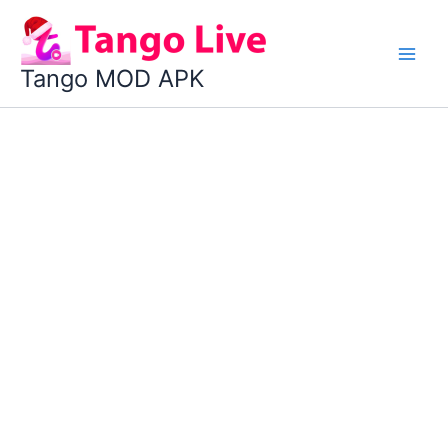
Skip
to
content
Tango MOD APK