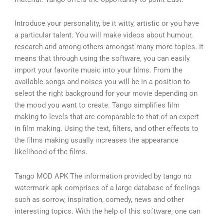
Introduce your personality, be it witty, artistic or you have
a particular talent. You will make videos about humour,
research and among others amongst many more topics. It
means that through using the software, you can easily
import your favorite music into your films. From the
available songs and noises you will be in a position to
select the right background for your movie depending on
the mood you want to create. Tango simplifies film
making to levels that are comparable to that of an expert
in film making. Using the text, filters, and other effects to
the films making usually increases the appearance
likelihood of the films.
Tango MOD APK The information provided by tango no
watermark apk comprises of a large database of feelings
such as sorrow, inspiration, comedy, news and other
interesting topics. With the help of this software, one can