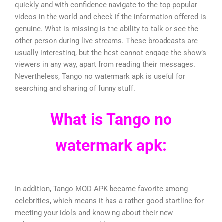
quickly and with confidence navigate to the top popular
videos in the world and check if the information offered is
genuine. What is missing is the ability to talk or see the
other person during live streams. These broadcasts are
usually interesting, but the host cannot engage the show’s
viewers in any way, apart from reading their messages.
Nevertheless, Tango no watermark apk is useful for
searching and sharing of funny stuff.
What is Tango no
watermark apk:
In addition, Tango MOD APK became favorite among
celebrities, which means it has a rather good startline for
meeting your idols and knowing about their new