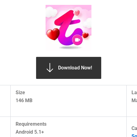
Download Now!
Size
La
146 MB
Ma
Requirements
Ca
Android 5.1+
So