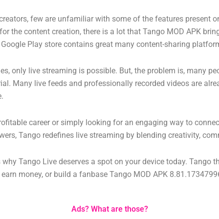
t creators, few are unfamiliar with some of the features present 
for the content creation, there is a lot that Tango MOD APK brings
ier Google Play store contains great many content-sharing platfor
 only live streaming is possible. But, the problem is, many peo
erial. Many live feeds and professionally recorded videos are alr
e.
profitable career or simply looking for an engaging way to connec
wers, Tango redefines live streaming by blending creativity, com
ns why Tango Live deserves a spot on your device today.
Tango th
s, earn money, or build a fanbase
Tango MOD APK 8.81.173479969
Ads? What are those?