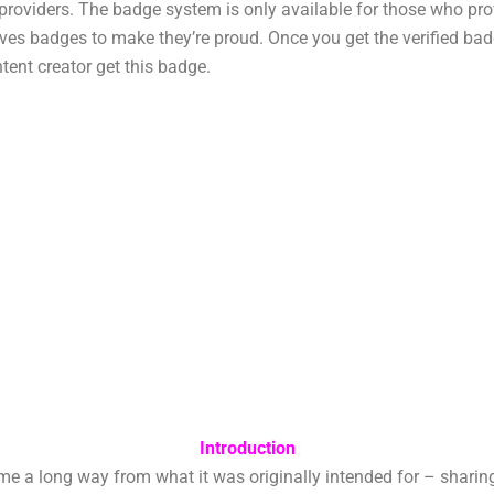
t providers. The badge system is only available for those who pr
es badges to make they’re proud. Once you get the verified badg
tent creator get this badge.
Introduction
long way from what it was originally intended for – sharing vi