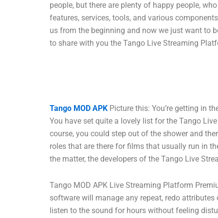
people, but there are plenty of happy people, w
features, services, tools, and various component
us from the beginning and now we just want to be
to share with you the Tango Live Streaming Platf
Tango MOD APK
Picture this: You’re getting in 
You have set quite a lovely list for the Tango Li
course, you could step out of the shower and then 
roles that are there for films that usually run i
the matter, the developers of the Tango Live Stre
Tango MOD APK Live Streaming Platform Premium 
software will manage any repeat, redo attributes o
listen to the sound for hours without feeling dis