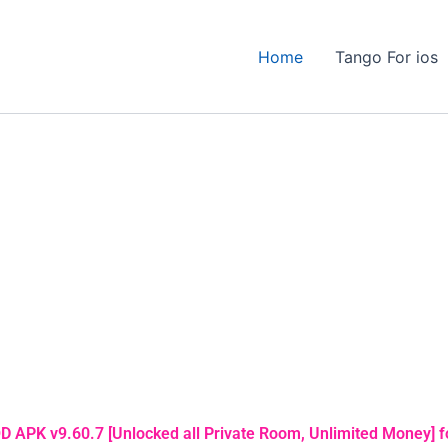
Home
Tango For ios
 APK v9.60.7 [Unlocked all Private Room, Unlimited Money] f