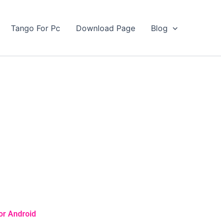
Tango For Pc
Download Page
Blog
or Android