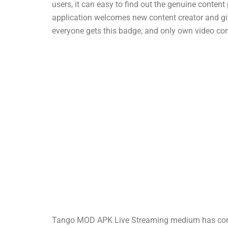
users, it can easy to find out the genuine conten
application welcomes new content creator and giv
everyone gets this badge, and only own video con
Tango MOD APK Live Streaming medium has come a 