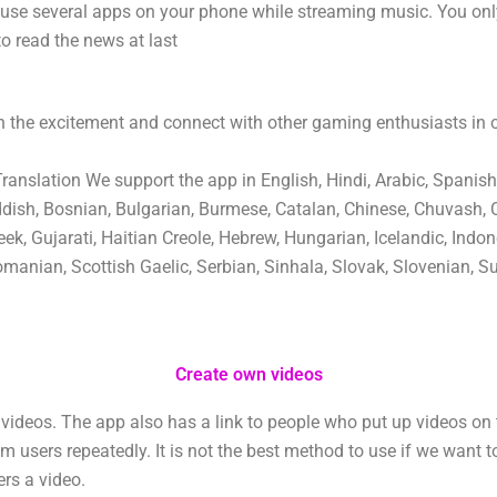
 use several apps on your phone while streaming music. You on
to read the news at last
 the excitement and connect with other gaming enthusiasts in
nslation We support the app in English, Hindi, Arabic, Spanish
ddish, Bosnian, Bulgarian, Burmese, Catalan, Chinese, Chuvash, 
ek, Gujarati, Haitian Creole, Hebrew, Hungarian, Icelandic, Indone
manian, Scottish Gaelic, Serbian, Sinhala, Slovak, Slovenian, Su
Create own videos
ideos. The app also has a link to people who put up videos on 
users repeatedly. It is not the best method to use if we want t
ers a video.