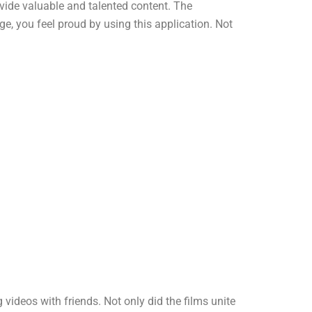
ovide valuable and talented content. The
e, you feel proud by using this application. Not
deos with friends. Not only did the films unite