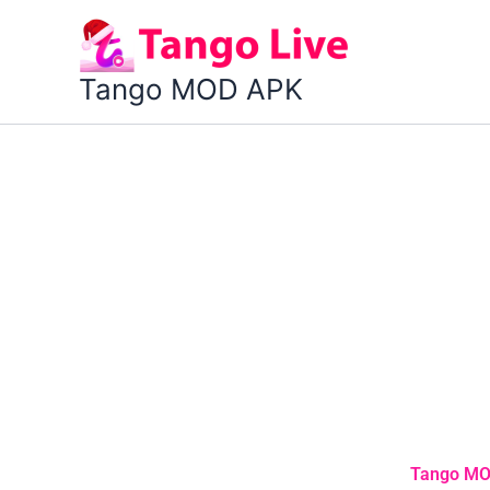
Skip
to
content
Tango MOD APK
Tango MOD