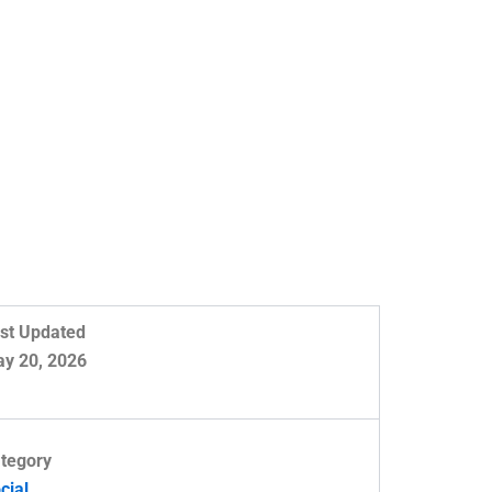
st Updated
y 20, 2026
tegory
cial