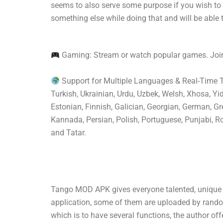
seems to also serve some purpose if you wish to
something else while doing that and will be able 
Gaming: Stream or watch popular games. Join
Support for Multiple Languages & Real-Time Tra
Turkish, Ukrainian, Urdu, Uzbek, Welsh, Xhosa, Yi
Estonian, Finnish, Galician, Georgian, German, Gre
Kannada, Persian, Polish, Portuguese, Punjabi, Ro
and Tatar.
Tango MOD APK gives everyone talented, unique v
application, some of them are uploaded by random 
which is to have several functions, the author off