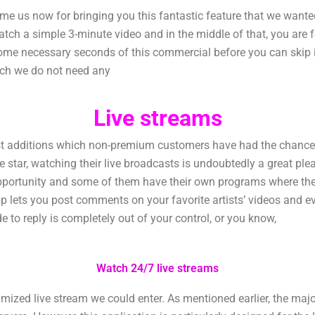
 us now for bringing you this fantastic feature that we wanted
tch a simple 3-minute video and in the middle of that, you are 
some necessary seconds of this commercial before you can skip it
ich we do not need any
Live streams
additions which non-premium customers have had the chance to 
orite star, watching their live broadcasts is undoubtedly a great p
pportunity and some of them have their own programs where they
p lets you post comments on your favorite artists’ videos and 
de to reply is completely out of your control, or you know,
Watch 24/7 live streams
zed live stream we could enter. As mentioned earlier, the majorit