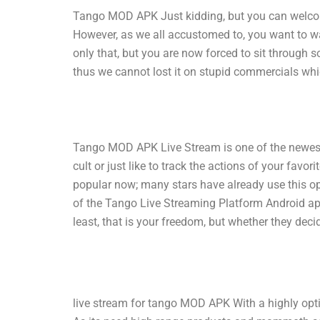
Tango MOD APK Just kidding, but you can welcome
However, as we all accustomed to, you want to wa
only that, but you are now forced to sit through 
thus we cannot lost it on stupid commercials wh
Tango MOD APK Live Stream is one of the newest 
cult or just like to track the actions of your fav
popular now; many stars have already use this o
of the Tango Live Streaming Platform Android ap
least, that is your freedom, but whether they deci
live stream for tango MOD APK With a highly optimi