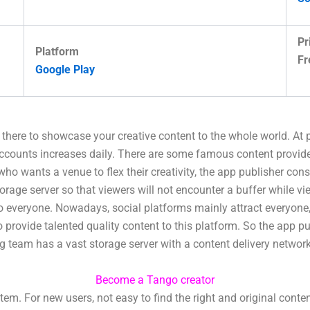
Pr
Platform
Fr
Google Play
t there to showcase your creative content to the whole world. At
accounts increases daily. There are some famous content provid
 who wants a venue to flex their creativity, the app publisher con
torage server so that viewers will not encounter a buffer while 
to everyone. Nowadays, social platforms mainly attract everyone,
rovide talented quality content to this platform. So the app pu
ing team has a vast storage server with a content delivery networ
Become a Tango creator
. For new users, not easy to find the right and original conte