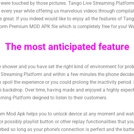
ho were touched by those pictures. Tango Live Streaming Platfo
s every year while offering us marvelous videos through compil
 great. If you indeed would like to enjoy all the features of T
orm Premium MOD APK file which is completely free for you! We a
The most anticipated feature
the shower and you have set the right kind of environment for pro
ve Streaming Platform and within a few minutes the phone decides
spoil the experience or you could prolong the inactivity period. H
n the backdrop. Over time, having made and enjoyed a highly expec
aming Platform deigned to listen to their customers.
Mod Apk helps you to unlock device at any moment and watch v
r possibly playlist button or other replay functionalities that y
turbed so long as your phone’s connection is perfect and the ba