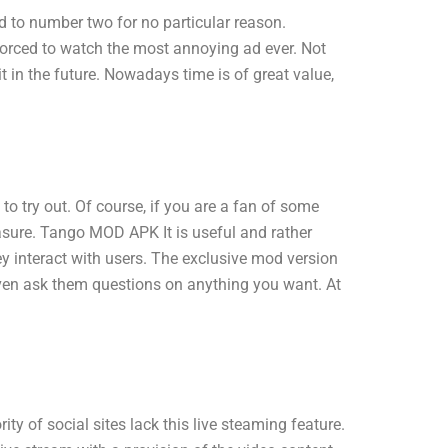
 to number two for no particular reason.
forced to watch the most annoying ad ever. Not
 in the future. Nowadays time is of great value,
try out. Of course, if you are a fan of some
leasure. Tango MOD APK It is useful and rather
 interact with users. The exclusive mod version
even ask them questions on anything you want. At
y of social sites lack this live steaming feature.