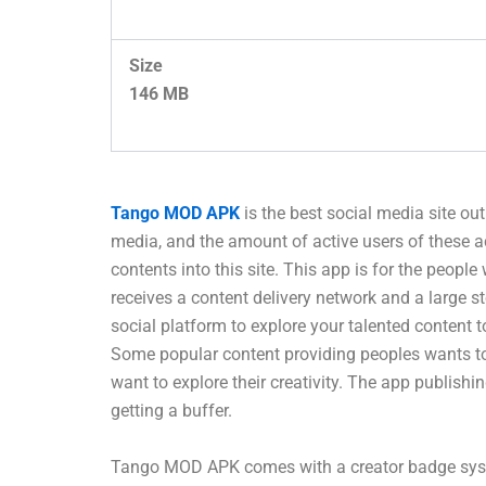
Size
146 MB
Tango MOD APK
is the best social media site ou
media, and the amount of active users of these 
contents into this site. This app is for the people
receives a content delivery network and a large s
social platform to explore your talented content 
Some popular content providing peoples wants to p
want to explore their creativity. The app publish
getting a buffer.
Tango MOD APK comes with a creator badge system