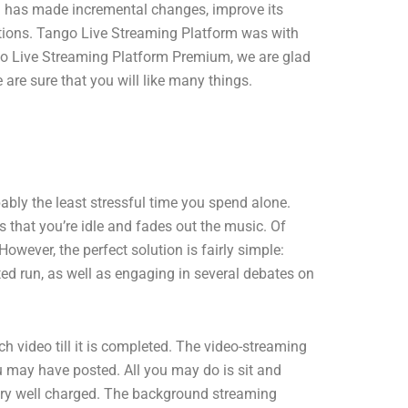
rm has made incremental changes, improve its
ations. Tango Live Streaming Platform was with
ango Live Streaming Platform Premium, we are glad
re sure that you will like many things.
bably the least stressful time you spend alone.
 that you’re idle and fades out the music. Of
owever, the perfect solution is fairly simple:
ted run, as well as engaging in several debates on
ideo till it is completed. The video-streaming
ou may have posted. All you may do is sit and
ttery well charged. The background streaming