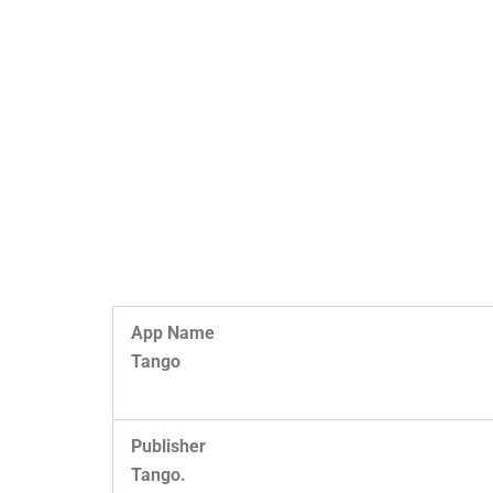
App Name
Tango
Publisher
Tango.