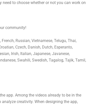
ly need to choose whether or not you can work on
 our community!
, French, Russian, Vietnamese, Telugu, Thai,
Croatian, Czech, Danish, Dutch, Esperanto,
sian, Irish, Italian, Japanese, Javanese,
ndanese, Swahili, Swedish, Tagalog, Tajik, Tamil,
the app. Among the videos already to be in the
o analyze creativity. When designing the app,