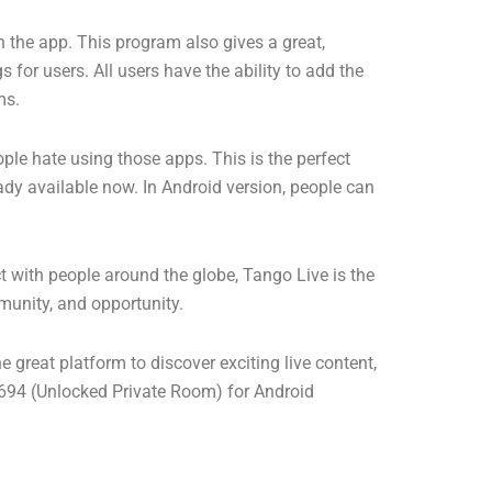
on the app. This program also gives a great,
 for users. All users have the ability to add the
ms.
ple hate using those apps. This is the perfect
eady available now. In Android version, people can
t with people around the globe, Tango Live is the
munity, and opportunity.
e great platform to discover exciting live content,
4 (Unlocked Private Room) for Android