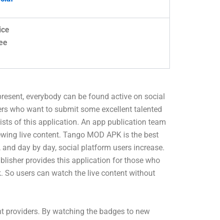
ice
ee
 present, everybody can be found active on social
ers who want to submit some excellent talented
sists of this application. An app publication team
viewing live content. Tango MOD APK is the best
 and day by day, social platform users increase.
blisher provides this application for those who
k. So users can watch the live content without
nt providers. By watching the badges to new