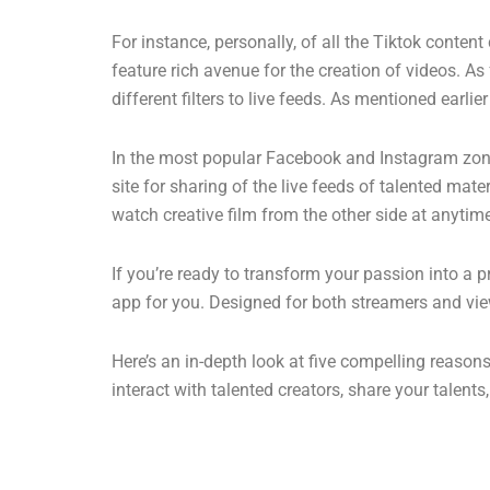
For instance, personally, of all the Tiktok conten
feature rich avenue for the creation of videos. As 
different filters to live feeds. As mentioned earl
In the most popular Facebook and Instagram zones,
site for sharing of the live feeds of talented mat
watch creative film from the other side at anytim
If you’re ready to transform your passion into a 
app for you. Designed for both streamers and vie
Here’s an in-depth look at five compelling reaso
interact with talented creators, share your talent