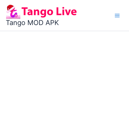
Skip
to
content
Tango MOD APK