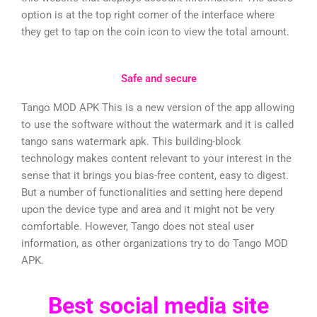
option is at the top right corner of the interface where
they get to tap on the coin icon to view the total amount.
Safe and secure
Tango MOD APK This is a new version of the app allowing
to use the software without the watermark and it is called
tango sans watermark apk. This building-block
technology makes content relevant to your interest in the
sense that it brings you bias-free content, easy to digest.
But a number of functionalities and setting here depend
upon the device type and area and it might not be very
comfortable. However, Tango does not steal user
information, as other organizations try to do Tango MOD
APK.
Best social media site