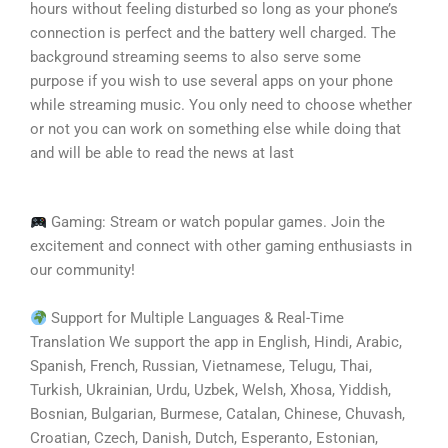
hours without feeling disturbed so long as your phone’s
connection is perfect and the battery well charged. The
background streaming seems to also serve some
purpose if you wish to use several apps on your phone
while streaming music. You only need to choose whether
or not you can work on something else while doing that
and will be able to read the news at last
Gaming: Stream or watch popular games. Join the
excitement and connect with other gaming enthusiasts in
our community!
Support for Multiple Languages & Real-Time
Translation We support the app in English, Hindi, Arabic,
Spanish, French, Russian, Vietnamese, Telugu, Thai,
Turkish, Ukrainian, Urdu, Uzbek, Welsh, Xhosa, Yiddish,
Bosnian, Bulgarian, Burmese, Catalan, Chinese, Chuvash,
Croatian, Czech, Danish, Dutch, Esperanto, Estonian,