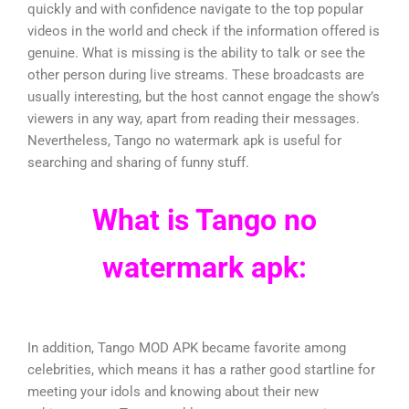
quickly and with confidence navigate to the top popular
videos in the world and check if the information offered is
genuine. What is missing is the ability to talk or see the
other person during live streams. These broadcasts are
usually interesting, but the host cannot engage the show’s
viewers in any way, apart from reading their messages.
Nevertheless, Tango no watermark apk is useful for
searching and sharing of funny stuff.
What is Tango no
watermark apk:
In addition, Tango MOD APK became favorite among
celebrities, which means it has a rather good startline for
meeting your idols and knowing about their new