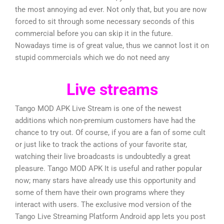
the most annoying ad ever. Not only that, but you are now
forced to sit through some necessary seconds of this
commercial before you can skip it in the future.
Nowadays time is of great value, thus we cannot lost it on
stupid commercials which we do not need any
Live streams
Tango MOD APK Live Stream is one of the newest
additions which non-premium customers have had the
chance to try out. Of course, if you are a fan of some cult
or just like to track the actions of your favorite star,
watching their live broadcasts is undoubtedly a great
pleasure. Tango MOD APK It is useful and rather popular
now; many stars have already use this opportunity and
some of them have their own programs where they
interact with users. The exclusive mod version of the
Tango Live Streaming Platform Android app lets you post