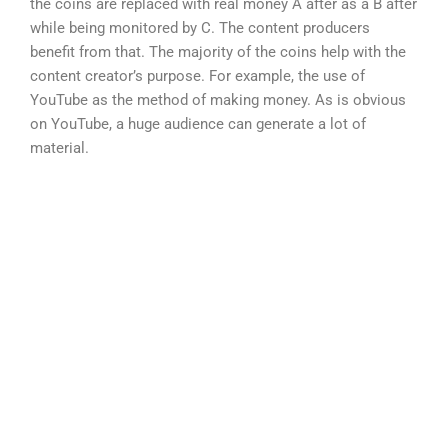
the coins are replaced with real money A after as a B after
while being monitored by C. The content producers
benefit from that. The majority of the coins help with the
content creator’s purpose. For example, the use of
YouTube as the method of making money. As is obvious
on YouTube, a huge audience can generate a lot of
material.