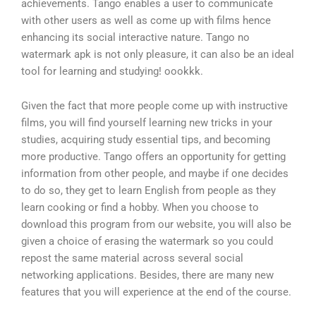
achievements. Tango enables a user to communicate
with other users as well as come up with films hence
enhancing its social interactive nature. Tango no
watermark apk is not only pleasure, it can also be an ideal
tool for learning and studying! oookkk.
Given the fact that more people come up with instructive
films, you will find yourself learning new tricks in your
studies, acquiring study essential tips, and becoming
more productive. Tango offers an opportunity for getting
information from other people, and maybe if one decides
to do so, they get to learn English from people as they
learn cooking or find a hobby. When you choose to
download this program from our website, you will also be
given a choice of erasing the watermark so you could
repost the same material across several social
networking applications. Besides, there are many new
features that you will experience at the end of the course.