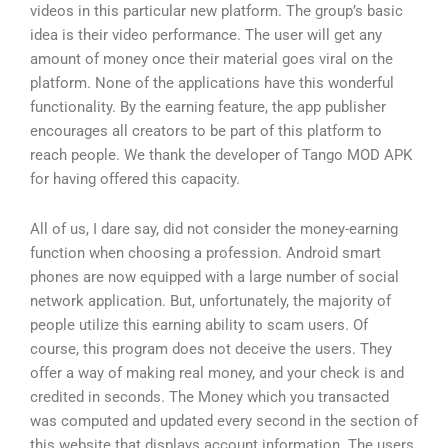
videos in this particular new platform. The group’s basic
idea is their video performance. The user will get any
amount of money once their material goes viral on the
platform. None of the applications have this wonderful
functionality. By the earning feature, the app publisher
encourages all creators to be part of this platform to
reach people. We thank the developer of Tango MOD APK
for having offered this capacity.
All of us, I dare say, did not consider the money-earning
function when choosing a profession. Android smart
phones are now equipped with a large number of social
network application. But, unfortunately, the majority of
people utilize this earning ability to scam users. Of
course, this program does not deceive the users. They
offer a way of making real money, and your check is and
credited in seconds. The Money which you transacted
was computed and updated every second in the section of
this website that displays account information. The users