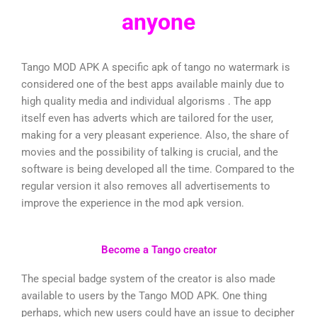
anyone
Tango MOD APK A specific apk of tango no watermark is
considered one of the best apps available mainly due to
high quality media and individual algorisms . The app
itself even has adverts which are tailored for the user,
making for a very pleasant experience. Also, the share of
movies and the possibility of talking is crucial, and the
software is being developed all the time. Compared to the
regular version it also removes all advertisements to
improve the experience in the mod apk version.
Become a Tango creator
The special badge system of the creator is also made
available to users by the Tango MOD APK. One thing
perhaps, which new users could have an issue to decipher