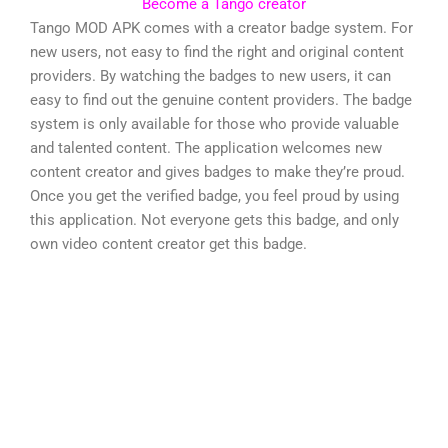
Become a Tango creator
Tango MOD APK comes with a creator badge system. For
new users, not easy to find the right and original content
providers. By watching the badges to new users, it can
easy to find out the genuine content providers. The badge
system is only available for those who provide valuable
and talented content. The application welcomes new
content creator and gives badges to make they’re proud.
Once you get the verified badge, you feel proud by using
this application. Not everyone gets this badge, and only
own video content creator get this badge.