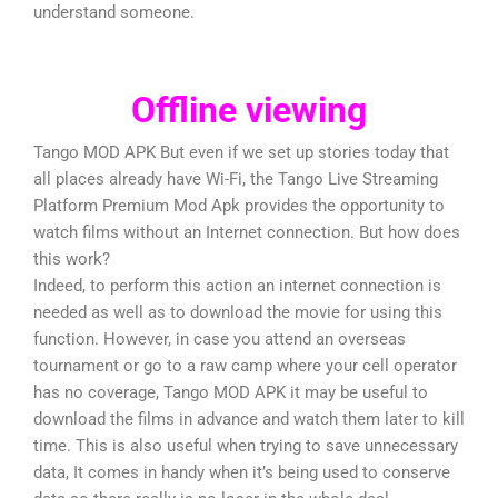
understand someone.
Offline viewing
Tango MOD APK But even if we set up stories today that
all places already have Wi-Fi, the Tango Live Streaming
Platform Premium Mod Apk provides the opportunity to
watch films without an Internet connection. But how does
this work?
Indeed, to perform this action an internet connection is
needed as well as to download the movie for using this
function. However, in case you attend an overseas
tournament or go to a raw camp where your cell operator
has no coverage, Tango MOD APK it may be useful to
download the films in advance and watch them later to kill
time. This is also useful when trying to save unnecessary
data, It comes in handy when it’s being used to conserve