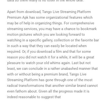
data so there really is no loser in the whole deal.
Apart from download, Tango Live Streaming Platform
Premium Apk has some organizational features which
may be of help in organizing things. For comprehensive
streaming services, you may have a chance to bookmark
motion pictures which you are looking forward to
watching in a specific gallery, collection or the favorite bar
in such a way that they can easily be located when
required. Or, if you download a film and that for some
reason you did not watch it for a while, it will be a great
pleasure to watch your old whims again. Last but not
least, we can conclude in a rather unabashed manner that
with or without being a premium brand, Tango Live
Streaming Platform has gone through one of the most
radical transformations that another similar brand cannot
even fathom about. Given all the progress made it is
indeed reasonable to suggest that