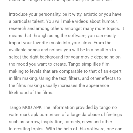
Introduce your personality, be it witty, artistic or you have
a particular talent. You will make videos about humour,
research and among others amongst many more topics. It
means that through using the software, you can easily
import your favorite music into your films. From the
available songs and noises you will be in a position to
select the right background for your movie depending on
the mood you want to create. Tango simplifies film
making to levels that are comparable to that of an expert
in film making. Using the text, filters, and other effects to
the films making usually increases the appearance
likelihood of the films.
Tango MOD APK The information provided by tango no
watermark apk comprises of a large database of feelings
such as sorrow, inspiration, comedy, news and other
interesting topics. With the help of this software, one can