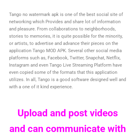
Tango no watermark apk is one of the best social site of
networking which Provides and share lot of information
and pleasure. From collaborations to neighborhoods,
stories to memories, it is quite possible for the minority,
or artists, to advertise and advance their pieces on the
application Tango MOD APK. Several other social media
platforms such as, Facebook, Twitter, Snapchat, Netflix,
Instagram and even Tango Live Streaming Platform have
even copied some of the formats that this application
utilizes. In all, Tango is a good software designed well and
with a one of it kind experience.
Upload and post videos
and can communicate with