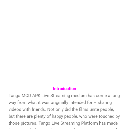
Introduction
Tango MOD APK Live Streaming medium has come a long
way from what it was originally intended for – sharing
videos with friends. Not only did the films unite people,
but there are plenty of happy people, who were touched by
those pictures. Tango Live Streaming Platform has made