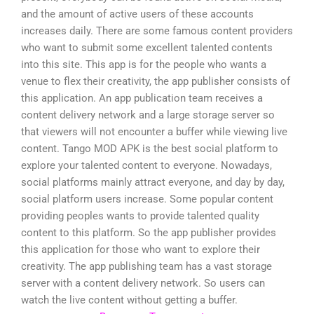
and the amount of active users of these accounts
increases daily. There are some famous content providers
who want to submit some excellent talented contents
into this site. This app is for the people who wants a
venue to flex their creativity, the app publisher consists of
this application. An app publication team receives a
content delivery network and a large storage server so
that viewers will not encounter a buffer while viewing live
content. Tango MOD APK is the best social platform to
explore your talented content to everyone. Nowadays,
social platforms mainly attract everyone, and day by day,
social platform users increase. Some popular content
providing peoples wants to provide talented quality
content to this platform. So the app publisher provides
this application for those who want to explore their
creativity. The app publishing team has a vast storage
server with a content delivery network. So users can
watch the live content without getting a buffer.