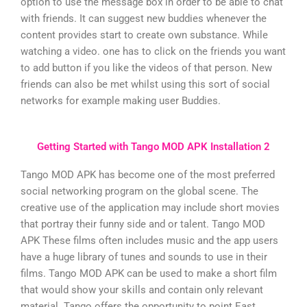
option to use the message box in order to be able to chat
with friends. It can suggest new buddies whenever the
content provides start to create own substance. While
watching a video. one has to click on the friends you want
to add button if you like the videos of that person. New
friends can also be met whilst using this sort of social
networks for example making user Buddies.
Getting Started with Tango MOD APK Installation 2
Tango MOD APK has become one of the most preferred
social networking program on the global scene. The
creative use of the application may include short movies
that portray their funny side and or talent. Tango MOD
APK These films often includes music and the app users
have a huge library of tunes and sounds to use in their
films. Tango MOD APK can be used to make a short film
that would show your skills and contain only relevant
material. Tango offers the opportunity to point East.