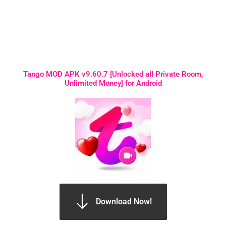
Tango MOD APK v9.60.7 [Unlocked all Private Room,
Unlimited Money] for Android
Download Now!