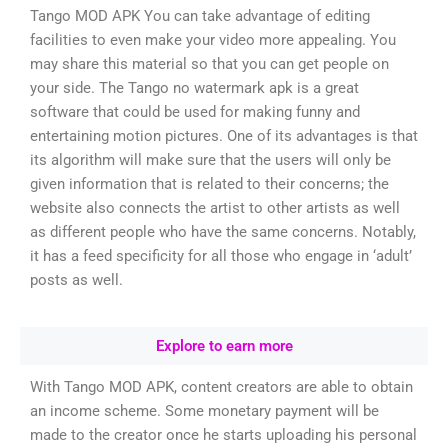
Tango MOD APK You can take advantage of editing
facilities to even make your video more appealing. You
may share this material so that you can get people on
your side. The Tango no watermark apk is a great
software that could be used for making funny and
entertaining motion pictures. One of its advantages is that
its algorithm will make sure that the users will only be
given information that is related to their concerns; the
website also connects the artist to other artists as well
as different people who have the same concerns. Notably,
it has a feed specificity for all those who engage in ‘adult’
posts as well.
Explore to earn more
With Tango MOD APK, content creators are able to obtain
an income scheme. Some monetary payment will be
made to the creator once he starts uploading his personal