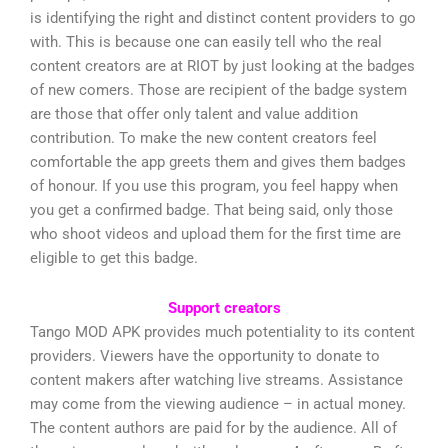
is identifying the right and distinct content providers to go
with. This is because one can easily tell who the real
content creators are at RIOT by just looking at the badges
of new comers. Those are recipient of the badge system
are those that offer only talent and value addition
contribution. To make the new content creators feel
comfortable the app greets them and gives them badges
of honour. If you use this program, you feel happy when
you get a confirmed badge. That being said, only those
who shoot videos and upload them for the first time are
eligible to get this badge.
Support creators
Tango MOD APK provides much potentiality to its content
providers. Viewers have the opportunity to donate to
content makers after watching live streams. Assistance
may come from the viewing audience – in actual money.
The content authors are paid for by the audience. All of