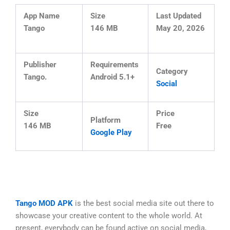
App Name
Size
Last Updated
Tango
146 MB
May 20, 2026
Publisher
Requirements
Category
Tango.
Android 5.1+
Social
Size
Price
Platform
146 MB
Free
Google Play
Tango MOD APK
is the best social media site out there to
showcase your creative content to the whole world. At
present, everybody can be found active on social media,