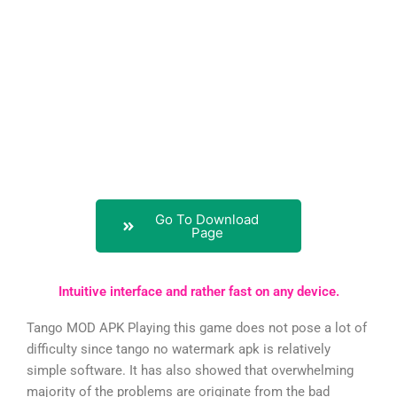
Go To Download
Page
Intuitive interface and rather fast on any device.
Tango MOD APK Playing this game does not pose a lot of
difficulty since tango no watermark apk is relatively
simple software. It has also showed that overwhelming
majority of the problems are originate from the bad