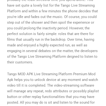
have set quite a lovely list for the Tango Live Streaming
Platform and within a few minutes the phone decides that
you’re idle and fades out the music. Of course, you could
step out of the shower and then spoil the experience or
you could prolong the inactivity period. However, the
perfect solution is fairly simple: roles that are there for
films that usually run in the backdrop. Over time, having
made and enjoyed a highly expected run, as well as
engaging in several debates on the matter, the developers
of the Tango Live Streaming Platform deigned to listen to
their customers.
Tango MOD APK Live Streaming Platform Premium Mod
Apk helps you to unlock device at any moment and watch
video till it is completed. The video-streaming software
will manage any repeat, redo attributes or possibly playlist
button or other replay functionalities that you may have
posted. All you may do is sit and listen to the sound for