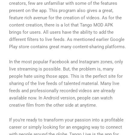
creators, few are unfamiliar with some of the features
present on the app. This program also gives a great,
feature rich avenue for the creation of videos. As for the
content creation, there is a lot that Tango MOD APK
brings for users. All users have the ability to add the
different filters to live feeds. As mentioned earlier Google
Play store contains great many content-sharing platforms.
In the most popular Facebook and Instagram zones, only
live streaming is possible. But, the problem is, many
people hate using those apps. This is the perfect site for
sharing of the live feeds of talented material. Many live
feeds and professionally recorded videos are already
available now. In Android version, people can watch
creative film from the other side at anytime.
If you’re ready to transform your passion into a profitable
career or simply looking for an engaging way to connect
with people around the globe, Tango Live is the app for