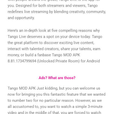
you. Designed for both streamers and viewers, Tango
redefines live streaming by blending creativity, community,
and opportunity.
Here’s an in-depth look at five compelling reasons why
Tango Live deserves a spot on your device today.
Tango
the great platform to discover exciting live content,
interact with talented creators, share your talents, earn
money, or build a fanbase
Tango MOD APK
8.81.1734799694 (Unlocked Private Room) for Android
Ads? What are those?
Tango MOD APK Just kidding, but you can welcome us
now for bringing you this fantastic feature that we wanted
to number two for no particular reason. However, as we
all accustomed to, you want to watch a simple 3-minute
video and in the middle of that, you are forced to watch