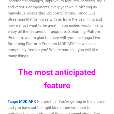
incremental changes, improve its features, services, tools,
and various components every year while offering us
marvelous videos through compilations. Tango Live
Streaming Platform was with us from the beginning and
now we just want to be great. If you indeed would like to
enjoy all the features of Tango Live Streaming Platform
Premium, we are glad to share with you the Tango Live
Streaming Platform Premium MOD APK file which is
completely free for you! We are sure that you will like
many things.
The most anticipated
feature
Tango MOD APK
Picture this: You’re getting in the shower
and you have set the right kind of environment for
probably the least stressful time you spend alone. You