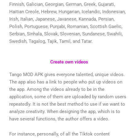
Finnish, Galician, Georgian, German, Greek, Gujarati,
Haitian Creole, Hebrew, Hungarian, Icelandic, Indonesian,
Irish, Italian, Japanese, Javanese, Kannada, Persian,
Polish, Portuguese, Punjabi, Romanian, Scottish Gaelic,
Serbian, Sinhala, Slovak, Slovenian, Sundanese, Swahili,
Swedish, Tagalog, Tajik, Tamil, and Tatar.
Create own videos
Tango MOD APK gives everyone talented, unique videos.
The app also has a link to people who put up videos on
the app. Among the videos already to be in the
application, some of them are uploaded by random users
repeatedly. It is not the best method to use if we want to
analyze creativity. When designing the app, which is to
have several functions, the author offers a video.
For instance, personally, of all the Tiktok content