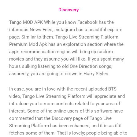
Discovery
Tango MOD APK While you know Facebook has the
infamous News Feed, Instagram has a beautiful explore
page. Similar to them. Tango Live Streaming Platform
Premium Mod Apk has an exploration section where the
app’s recommendation engine will bring up random
movies and they assume you will like. If you spent many
hours sulking listening to old One Direction songs,
assuredly, you are going to drown in Harry Styles.
In case, you are in love with the recent uploaded BTS
video, Tango Live Streaming Platform will appreciate and
introduce you to more contents related to your area of
interest. Some of the online users of this software have
commented that the Discovery page of Tango Live
Streaming Platform has been enhanced, and it is as if it
fetches some of them. That is lovely; people being able to