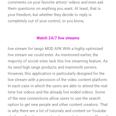
comments on your favorite artists’ videos and even ask
them questions on anything you want. At least, that is
your freedom, but whether they decide to reply is
completely out of your control, or you know,
Watch 24/7 live streams
live stream for tango MOD APK With a highly optimized
live stream we could enter. As mentioned earlier, the
majority of social sites lack this live steaming feature. As
its need high range products and mammoth servers.
However, this application is particularly designed for the
live stream with a provision of the video content platform.
In each case in which the users are able to attend the real-
time live videos and the already live ended videos. Some
of the new connections allow users to use the search
option to get new people and other content creators. That
is why there are a lot of tutorials and content on Youtube