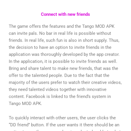
Connect with new friends
The game offers the features and the Tango MOD APK
can invite pals. No bar in real life is possible without
friends. In real life, such fun is also in short supply. Thus,
the decision to have an option to invite friends in the
application was thoroughly developed by the app creator.
In the application, it is possible to invite friends as well.
Bring and share talent to make new friends, that was the
offer to the talented people. Due to the fact that the
majority of the users prefer to watch their creative videos,
they need talented videos together with innovative
content. Facebook is linked to the friend’s system in
Tango MOD APK.
To quickly interact with other users, the user clicks the
“DD friend” button. If the user wants it there should be an