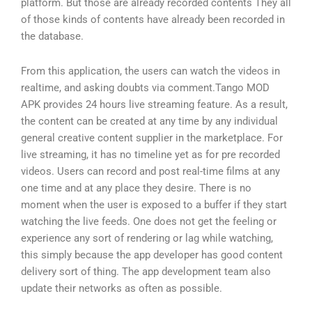
platform. But those are already recorded contents They all
of those kinds of contents have already been recorded in
the database.
From this application, the users can watch the videos in
realtime, and asking doubts via comment.Tango MOD
APK provides 24 hours live streaming feature. As a result,
the content can be created at any time by any individual
general creative content supplier in the marketplace. For
live streaming, it has no timeline yet as for pre recorded
videos. Users can record and post real-time films at any
one time and at any place they desire. There is no
moment when the user is exposed to a buffer if they start
watching the live feeds. One does not get the feeling or
experience any sort of rendering or lag while watching,
this simply because the app developer has good content
delivery sort of thing. The app development team also
update their networks as often as possible.