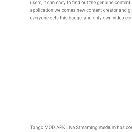
users, it can easy to find out the genuine conten
application welcomes new content creator and giv
everyone gets this badge, and only own video con
Tango MOD APK Live Streaming medium has come a 