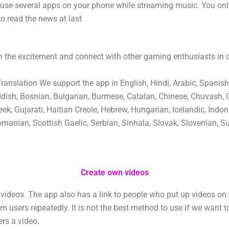
 use several apps on your phone while streaming music. You on
to read the news at last
 the excitement and connect with other gaming enthusiasts in
nslation We support the app in English, Hindi, Arabic, Spanish
ddish, Bosnian, Bulgarian, Burmese, Catalan, Chinese, Chuvash, 
ek, Gujarati, Haitian Creole, Hebrew, Hungarian, Icelandic, Indone
manian, Scottish Gaelic, Serbian, Sinhala, Slovak, Slovenian, Su
Create own videos
ideos. The app also has a link to people who put up videos on 
users repeatedly. It is not the best method to use if we want t
ers a video.