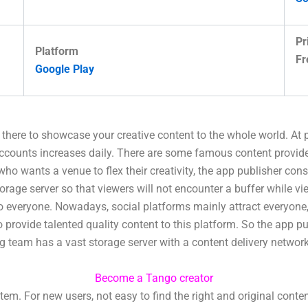
Pr
Platform
Fr
Google Play
t there to showcase your creative content to the whole world. At
accounts increases daily. There are some famous content provid
 who wants a venue to flex their creativity, the app publisher con
torage server so that viewers will not encounter a buffer while 
to everyone. Nowadays, social platforms mainly attract everyone,
rovide talented quality content to this platform. So the app pu
ing team has a vast storage server with a content delivery networ
Become a Tango creator
. For new users, not easy to find the right and original conte