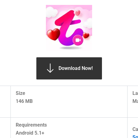
Download Now!
Size
La
146 MB
Ma
Requirements
Ca
Android 5.1+
So