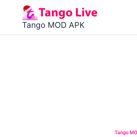
Skip
to
content
Tango MOD APK
Tango MOD