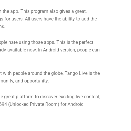
on the app. This program also gives a great,
 for users. All users have the ability to add the
ms.
ple hate using those apps. This is the perfect
eady available now. In Android version, people can
t with people around the globe, Tango Live is the
munity, and opportunity.
e great platform to discover exciting live content,
4 (Unlocked Private Room) for Android