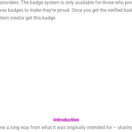
t providers. The badge system is only available for those who pr
es badges to make they’re proud. Once you get the verified badg
tent creator get this badge.
Introduction
long way from what it was originally intended for – sharing vi