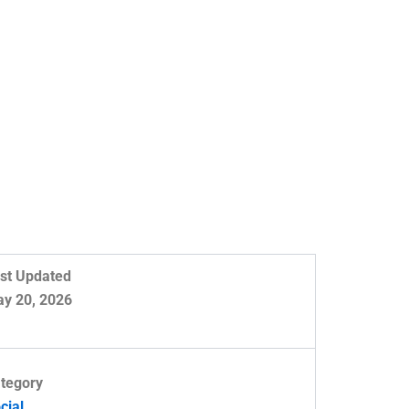
st Updated
y 20, 2026
tegory
cial