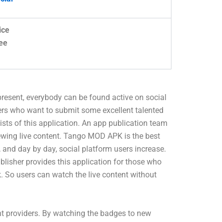
ice
ee
 present, everybody can be found active on social
ers who want to submit some excellent talented
sists of this application. An app publication team
viewing live content. Tango MOD APK is the best
 and day by day, social platform users increase.
blisher provides this application for those who
k. So users can watch the live content without
nt providers. By watching the badges to new