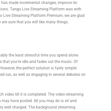
rm has made incremental changes, improve its
ations. Tango Live Streaming Platform was with
ango Live Streaming Platform Premium, we are glad
re sure that you will like many things.
bably the least stressful time you spend alone.
 that you’re idle and fades out the music. Of
owever, the perfect solution is fairly simple:
ted run, as well as engaging in several debates on
ideo till it is completed. The video-streaming
ou may have posted. All you may do is sit and
ttery well charged. The background streaming