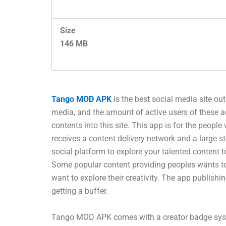
Size
146 MB
Tango MOD APK
is the best social media site ou
media, and the amount of active users of these 
contents into this site. This app is for the people
receives a content delivery network and a large s
social platform to explore your talented content 
Some popular content providing peoples wants to p
want to explore their creativity. The app publish
getting a buffer.
Tango MOD APK comes with a creator badge system