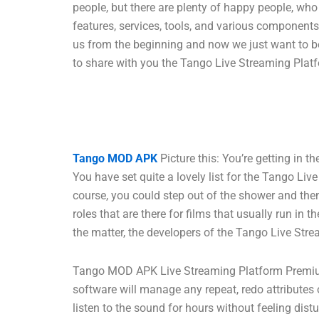
people, but there are plenty of happy people, w
features, services, tools, and various component
us from the beginning and now we just want to be
to share with you the Tango Live Streaming Platf
Tango MOD APK
Picture this: You’re getting in 
You have set quite a lovely list for the Tango Li
course, you could step out of the shower and then 
roles that are there for films that usually run i
the matter, the developers of the Tango Live Stre
Tango MOD APK Live Streaming Platform Premium 
software will manage any repeat, redo attributes o
listen to the sound for hours without feeling dis