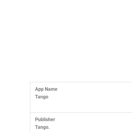
App Name
Tango
Publisher
Tango.