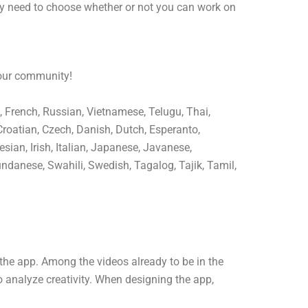
ly need to choose whether or not you can work on
 our community!
, French, Russian, Vietnamese, Telugu, Thai,
Croatian, Czech, Danish, Dutch, Esperanto,
sian, Irish, Italian, Japanese, Javanese,
ndanese, Swahili, Swedish, Tagalog, Tajik, Tamil,
the app. Among the videos already to be in the
o analyze creativity. When designing the app,