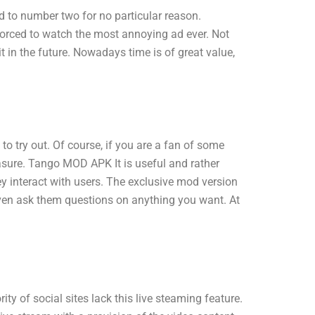
 to number two for no particular reason.
forced to watch the most annoying ad ever. Not
 in the future. Nowadays time is of great value,
try out. Of course, if you are a fan of some
leasure. Tango MOD APK It is useful and rather
 interact with users. The exclusive mod version
even ask them questions on anything you want. At
y of social sites lack this live steaming feature.