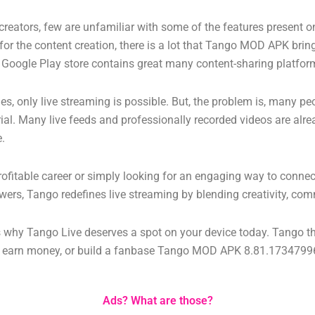
t creators, few are unfamiliar with some of the features present 
for the content creation, there is a lot that Tango MOD APK brings
ier Google Play store contains great many content-sharing platfor
 only live streaming is possible. But, the problem is, many peo
erial. Many live feeds and professionally recorded videos are alr
e.
profitable career or simply looking for an engaging way to connec
wers, Tango redefines live streaming by blending creativity, com
ns why Tango Live deserves a spot on your device today.
Tango th
s, earn money, or build a fanbase
Tango MOD APK 8.81.173479969
Ads? What are those?