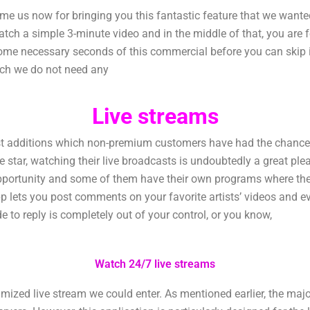
 us now for bringing you this fantastic feature that we wanted
tch a simple 3-minute video and in the middle of that, you are 
some necessary seconds of this commercial before you can skip it
ich we do not need any
Live streams
additions which non-premium customers have had the chance to 
orite star, watching their live broadcasts is undoubtedly a great p
pportunity and some of them have their own programs where they
p lets you post comments on your favorite artists’ videos and 
de to reply is completely out of your control, or you know,
Watch 24/7 live streams
zed live stream we could enter. As mentioned earlier, the majorit