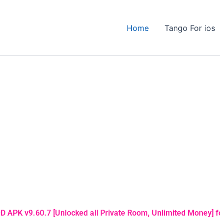
Home
Tango For ios
 APK v9.60.7 [Unlocked all Private Room, Unlimited Money] f