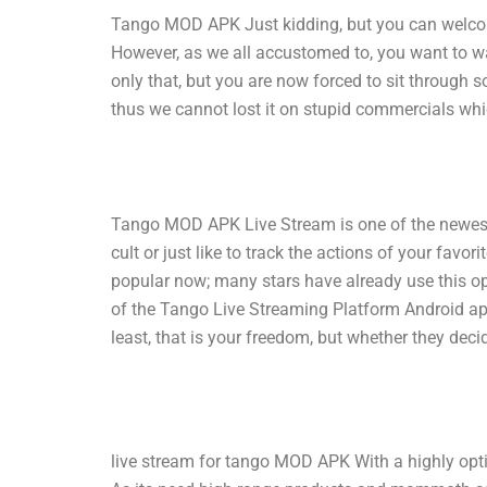
Tango MOD APK Just kidding, but you can welcome
However, as we all accustomed to, you want to wa
only that, but you are now forced to sit through 
thus we cannot lost it on stupid commercials wh
Tango MOD APK Live Stream is one of the newest 
cult or just like to track the actions of your fav
popular now; many stars have already use this o
of the Tango Live Streaming Platform Android ap
least, that is your freedom, but whether they deci
live stream for tango MOD APK With a highly optimi