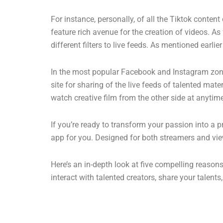
For instance, personally, of all the Tiktok conten
feature rich avenue for the creation of videos. As 
different filters to live feeds. As mentioned earl
In the most popular Facebook and Instagram zones,
site for sharing of the live feeds of talented mat
watch creative film from the other side at anytim
If you’re ready to transform your passion into a 
app for you. Designed for both streamers and vie
Here’s an in-depth look at five compelling reaso
interact with talented creators, share your talent