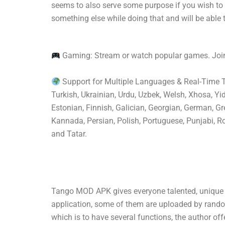
seems to also serve some purpose if you wish to
something else while doing that and will be able 
Gaming: Stream or watch popular games. Join
Support for Multiple Languages & Real-Time Tra
Turkish, Ukrainian, Urdu, Uzbek, Welsh, Xhosa, Yi
Estonian, Finnish, Galician, Georgian, German, Gre
Kannada, Persian, Polish, Portuguese, Punjabi, Ro
and Tatar.
Tango MOD APK gives everyone talented, unique v
application, some of them are uploaded by random 
which is to have several functions, the author off