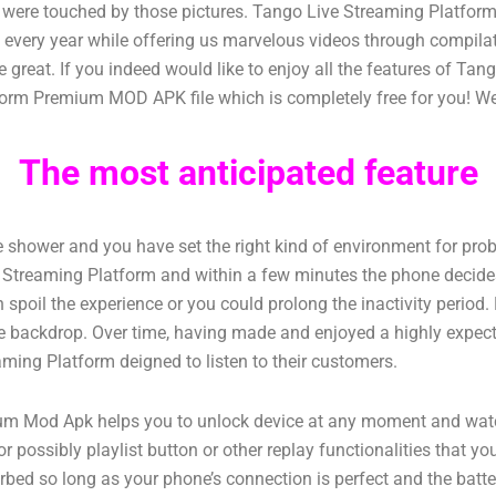
ho were touched by those pictures. Tango Live Streaming Platfo
s every year while offering us marvelous videos through compil
 great. If you indeed would like to enjoy all the features of T
orm Premium MOD APK file which is completely free for you! We a
The most anticipated feature
the shower and you have set the right kind of environment for pro
ve Streaming Platform and within a few minutes the phone decides
spoil the experience or you could prolong the inactivity period. H
n the backdrop. Over time, having made and enjoyed a highly expec
aming Platform deigned to listen to their customers.
Mod Apk helps you to unlock device at any moment and watch v
r possibly playlist button or other replay functionalities that y
turbed so long as your phone’s connection is perfect and the ba