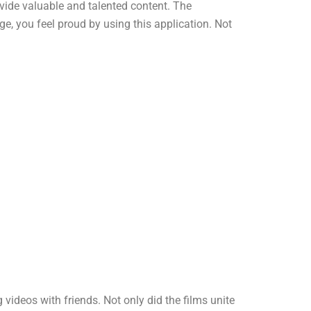
ovide valuable and talented content. The
e, you feel proud by using this application. Not
deos with friends. Not only did the films unite