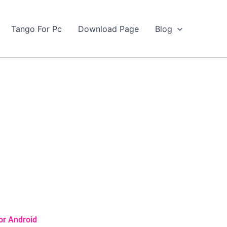
Tango For Pc
Download Page
Blog
or Android