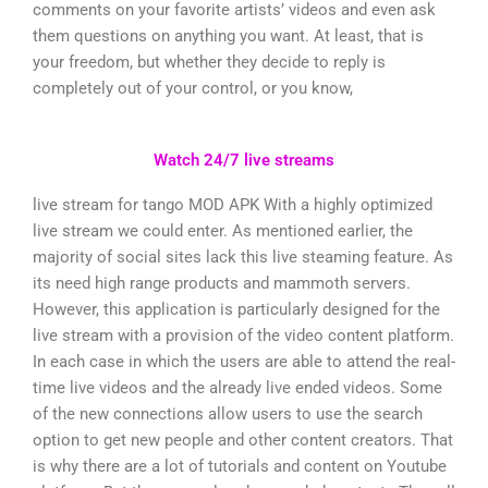
comments on your favorite artists’ videos and even ask
them questions on anything you want. At least, that is
your freedom, but whether they decide to reply is
completely out of your control, or you know,
Watch 24/7 live streams
live stream for tango MOD APK With a highly optimized
live stream we could enter. As mentioned earlier, the
majority of social sites lack this live steaming feature. As
its need high range products and mammoth servers.
However, this application is particularly designed for the
live stream with a provision of the video content platform.
In each case in which the users are able to attend the real-
time live videos and the already live ended videos. Some
of the new connections allow users to use the search
option to get new people and other content creators. That
is why there are a lot of tutorials and content on Youtube