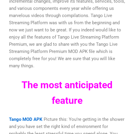
incremental changes, improve its features, services, tools,
and various components every year while offering us
marvelous videos through compilations. Tango Live
Streaming Platform was with us from the beginning and
now we just want to be great. If you indeed would like to
enjoy all the features of Tango Live Streaming Platform
Premium, we are glad to share with you the Tango Live
Streaming Platform Premium MOD APK file which is
completely free for you! We are sure that you will like
many things.
The most anticipated
feature
Tango MOD APK
Picture this: You’re getting in the shower
and you have set the right kind of environment for
probably the least stressful time you spend alone. You