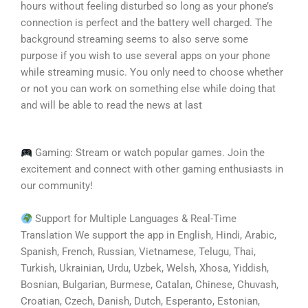
hours without feeling disturbed so long as your phone’s
connection is perfect and the battery well charged. The
background streaming seems to also serve some
purpose if you wish to use several apps on your phone
while streaming music. You only need to choose whether
or not you can work on something else while doing that
and will be able to read the news at last
Gaming: Stream or watch popular games. Join the
excitement and connect with other gaming enthusiasts in
our community!
Support for Multiple Languages & Real-Time
Translation We support the app in English, Hindi, Arabic,
Spanish, French, Russian, Vietnamese, Telugu, Thai,
Turkish, Ukrainian, Urdu, Uzbek, Welsh, Xhosa, Yiddish,
Bosnian, Bulgarian, Burmese, Catalan, Chinese, Chuvash,
Croatian, Czech, Danish, Dutch, Esperanto, Estonian,