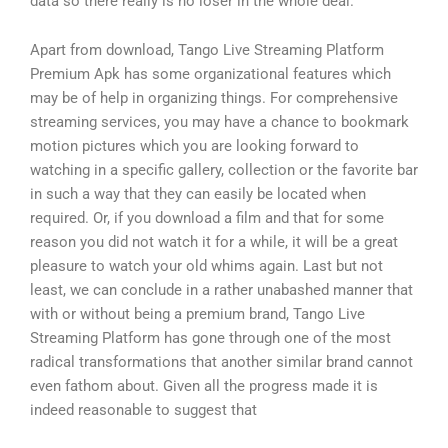
data so there really is no loser in the whole deal.
Apart from download, Tango Live Streaming Platform
Premium Apk has some organizational features which
may be of help in organizing things. For comprehensive
streaming services, you may have a chance to bookmark
motion pictures which you are looking forward to
watching in a specific gallery, collection or the favorite bar
in such a way that they can easily be located when
required. Or, if you download a film and that for some
reason you did not watch it for a while, it will be a great
pleasure to watch your old whims again. Last but not
least, we can conclude in a rather unabashed manner that
with or without being a premium brand, Tango Live
Streaming Platform has gone through one of the most
radical transformations that another similar brand cannot
even fathom about. Given all the progress made it is
indeed reasonable to suggest that