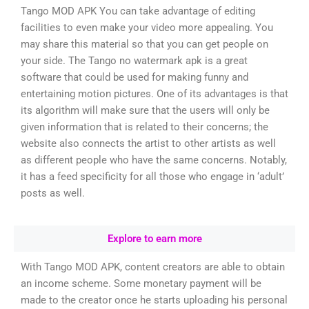
Tango MOD APK You can take advantage of editing
facilities to even make your video more appealing. You
may share this material so that you can get people on
your side. The Tango no watermark apk is a great
software that could be used for making funny and
entertaining motion pictures. One of its advantages is that
its algorithm will make sure that the users will only be
given information that is related to their concerns; the
website also connects the artist to other artists as well
as different people who have the same concerns. Notably,
it has a feed specificity for all those who engage in ‘adult’
posts as well.
Explore to earn more
With Tango MOD APK, content creators are able to obtain
an income scheme. Some monetary payment will be
made to the creator once he starts uploading his personal