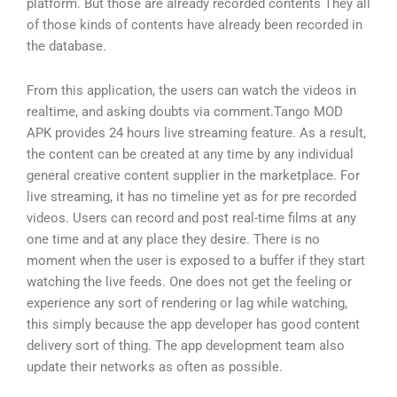
platform. But those are already recorded contents They all
of those kinds of contents have already been recorded in
the database.
From this application, the users can watch the videos in
realtime, and asking doubts via comment.Tango MOD
APK provides 24 hours live streaming feature. As a result,
the content can be created at any time by any individual
general creative content supplier in the marketplace. For
live streaming, it has no timeline yet as for pre recorded
videos. Users can record and post real-time films at any
one time and at any place they desire. There is no
moment when the user is exposed to a buffer if they start
watching the live feeds. One does not get the feeling or
experience any sort of rendering or lag while watching,
this simply because the app developer has good content
delivery sort of thing. The app development team also
update their networks as often as possible.