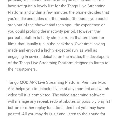
have set quite a lovely list for the Tango Live Streaming
Platform and within a few minutes the phone decides that
you’re idle and fades out the music. Of course, you could
step out of the shower and then spoil the experience or
you could prolong the inactivity period. However, the
perfect solution is fairly simple: roles that are there for
films that usually run in the backdrop. Over time, having
made and enjoyed a highly expected run, as well as
engaging in several debates on the matter, the developers
of the Tango Live Streaming Platform deigned to listen to
their customers.
Tango MOD APK Live Streaming Platform Premium Mod
Apk helps you to unlock device at any moment and watch
video till it is completed. The video-streaming software
will manage any repeat, redo attributes or possibly playlist
button or other replay functionalities that you may have
posted. All you may do is sit and listen to the sound for