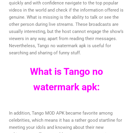
quickly and with confidence navigate to the top popular
videos in the world and check if the information offered is
genuine. What is missing is the ability to talk or see the
other person during live streams. These broadcasts are
usually interesting, but the host cannot engage the show’s
viewers in any way, apart from reading their messages.
Nevertheless, Tango no watermark apk is useful for
searching and sharing of funny stuff.
What is Tango no
watermark apk:
In addition, Tango MOD APK became favorite among
celebrities, which means it has a rather good startline for
meeting your idols and knowing about their new