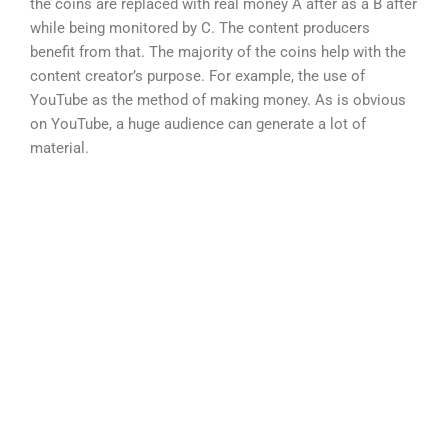
the coins are replaced with real money A after as a B after
while being monitored by C. The content producers
benefit from that. The majority of the coins help with the
content creator’s purpose. For example, the use of
YouTube as the method of making money. As is obvious
on YouTube, a huge audience can generate a lot of
material.