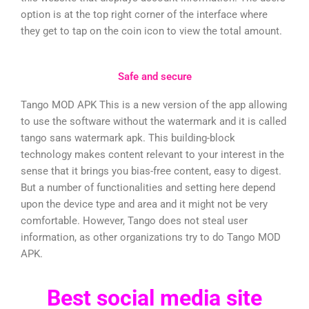
option is at the top right corner of the interface where
they get to tap on the coin icon to view the total amount.
Safe and secure
Tango MOD APK This is a new version of the app allowing
to use the software without the watermark and it is called
tango sans watermark apk. This building-block
technology makes content relevant to your interest in the
sense that it brings you bias-free content, easy to digest.
But a number of functionalities and setting here depend
upon the device type and area and it might not be very
comfortable. However, Tango does not steal user
information, as other organizations try to do Tango MOD
APK.
Best social media site