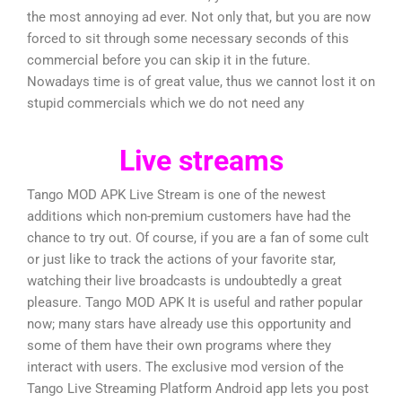
the most annoying ad ever. Not only that, but you are now
forced to sit through some necessary seconds of this
commercial before you can skip it in the future.
Nowadays time is of great value, thus we cannot lost it on
stupid commercials which we do not need any
Live streams
Tango MOD APK Live Stream is one of the newest
additions which non-premium customers have had the
chance to try out. Of course, if you are a fan of some cult
or just like to track the actions of your favorite star,
watching their live broadcasts is undoubtedly a great
pleasure. Tango MOD APK It is useful and rather popular
now; many stars have already use this opportunity and
some of them have their own programs where they
interact with users. The exclusive mod version of the
Tango Live Streaming Platform Android app lets you post