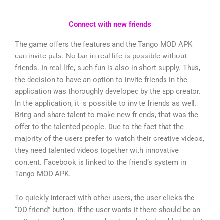
Connect with new friends
The game offers the features and the Tango MOD APK
can invite pals. No bar in real life is possible without
friends. In real life, such fun is also in short supply. Thus,
the decision to have an option to invite friends in the
application was thoroughly developed by the app creator.
In the application, it is possible to invite friends as well.
Bring and share talent to make new friends, that was the
offer to the talented people. Due to the fact that the
majority of the users prefer to watch their creative videos,
they need talented videos together with innovative
content. Facebook is linked to the friend’s system in
Tango MOD APK.
To quickly interact with other users, the user clicks the
“DD friend” button. If the user wants it there should be an