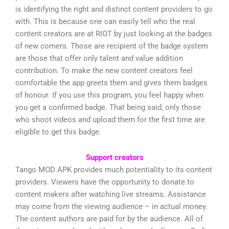
is identifying the right and distinct content providers to go
with. This is because one can easily tell who the real
content creators are at RIOT by just looking at the badges
of new comers. Those are recipient of the badge system
are those that offer only talent and value addition
contribution. To make the new content creators feel
comfortable the app greets them and gives them badges
of honour. If you use this program, you feel happy when
you get a confirmed badge. That being said, only those
who shoot videos and upload them for the first time are
eligible to get this badge.
Support creators
Tango MOD APK provides much potentiality to its content
providers. Viewers have the opportunity to donate to
content makers after watching live streams. Assistance
may come from the viewing audience – in actual money.
The content authors are paid for by the audience. All of