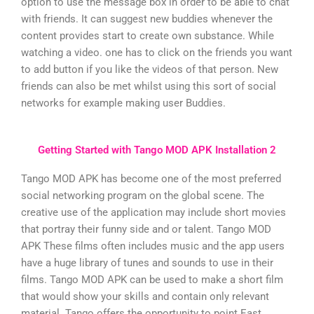
option to use the message box in order to be able to chat
with friends. It can suggest new buddies whenever the
content provides start to create own substance. While
watching a video. one has to click on the friends you want
to add button if you like the videos of that person. New
friends can also be met whilst using this sort of social
networks for example making user Buddies.
Getting Started with Tango MOD APK Installation 2
Tango MOD APK has become one of the most preferred
social networking program on the global scene. The
creative use of the application may include short movies
that portray their funny side and or talent. Tango MOD
APK These films often includes music and the app users
have a huge library of tunes and sounds to use in their
films. Tango MOD APK can be used to make a short film
that would show your skills and contain only relevant
material. Tango offers the opportunity to point East.