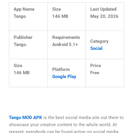
App Name
Size
Last Updated
Tango
146 MB
May 20, 2026
Publisher
Requirements
Category
Tango.
Android 5.1+
Social
Size
Price
Platform
146 MB
Free
Google Play
Tango MOD APK
is the best social media site out there to
showcase your creative content to the whole world. At
present, everybody can be found active on social media,