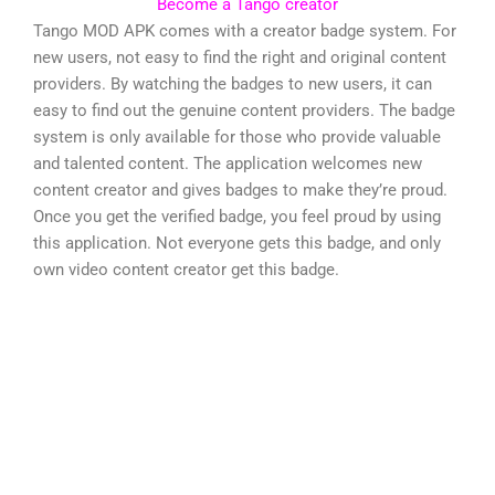
Become a Tango creator
Tango MOD APK comes with a creator badge system. For
new users, not easy to find the right and original content
providers. By watching the badges to new users, it can
easy to find out the genuine content providers. The badge
system is only available for those who provide valuable
and talented content. The application welcomes new
content creator and gives badges to make they’re proud.
Once you get the verified badge, you feel proud by using
this application. Not everyone gets this badge, and only
own video content creator get this badge.