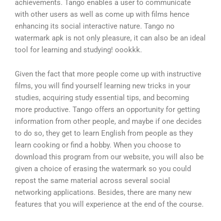
achievements. Tango enables a user to communicate
with other users as well as come up with films hence
enhancing its social interactive nature. Tango no
watermark apk is not only pleasure, it can also be an ideal
tool for learning and studying! oookkk.
Given the fact that more people come up with instructive
films, you will find yourself learning new tricks in your
studies, acquiring study essential tips, and becoming
more productive. Tango offers an opportunity for getting
information from other people, and maybe if one decides
to do so, they get to learn English from people as they
learn cooking or find a hobby. When you choose to
download this program from our website, you will also be
given a choice of erasing the watermark so you could
repost the same material across several social
networking applications. Besides, there are many new
features that you will experience at the end of the course.