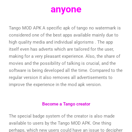
anyone
Tango MOD APK A specific apk of tango no watermark is
considered one of the best apps available mainly due to
high quality media and individual algorisms . The app
itself even has adverts which are tailored for the user,
making for a very pleasant experience. Also, the share of
movies and the possibility of talking is crucial, and the
software is being developed all the time. Compared to the
regular version it also removes all advertisements to
improve the experience in the mod apk version.
Become a Tango creator
The special badge system of the creator is also made
available to users by the Tango MOD APK. One thing
perhaps, which new users could have an issue to decipher