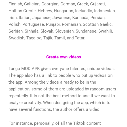
Finnish, Galician, Georgian, German, Greek, Gujarati,
Haitian Creole, Hebrew, Hungarian, Icelandic, Indonesian,
Irish, Italian, Japanese, Javanese, Kannada, Persian,
Polish, Portuguese, Punjabi, Romanian, Scottish Gaelic,
Serbian, Sinhala, Slovak, Slovenian, Sundanese, Swahili,
Swedish, Tagalog, Tajik, Tamil, and Tatar.
Create own videos
Tango MOD APK gives everyone talented, unique videos.
The app also has a link to people who put up videos on
the app. Among the videos already to be in the
application, some of them are uploaded by random users
repeatedly. It is not the best method to use if we want to
analyze creativity. When designing the app, which is to
have several functions, the author offers a video.
For instance, personally, of all the Tiktok content