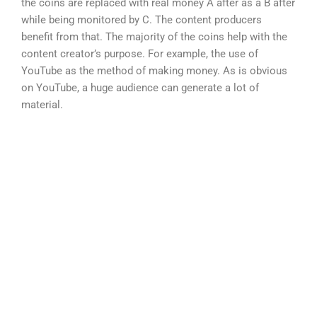
the coins are replaced with real money A after as a B after
while being monitored by C. The content producers
benefit from that. The majority of the coins help with the
content creator’s purpose. For example, the use of
YouTube as the method of making money. As is obvious
on YouTube, a huge audience can generate a lot of
material.