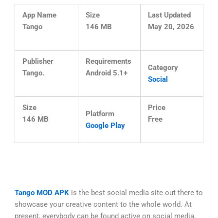
App Name
Size
Last Updated
Tango
146 MB
May 20, 2026
Publisher
Requirements
Category
Tango.
Android 5.1+
Social
Size
Price
Platform
146 MB
Free
Google Play
Tango MOD APK
is the best social media site out there to
showcase your creative content to the whole world. At
present, everybody can be found active on social media,