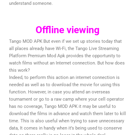
understand someone.
Offline viewing
Tango MOD APK But even if we set up stories today that
all places already have Wi-Fi, the Tango Live Streaming
Platform Premium Mod Apk provides the opportunity to
watch films without an Internet connection. But how does
this work?
Indeed, to perform this action an internet connection is
needed as well as to download the movie for using this
function. However, in case you attend an overseas
tournament or go to a raw camp where your cell operator
has no coverage, Tango MOD APK it may be useful to
download the films in advance and watch them later to kill
time. This is also useful when trying to save unnecessary
data, It comes in handy when it’s being used to conserve