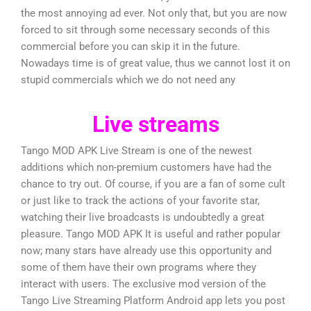
the most annoying ad ever. Not only that, but you are now
forced to sit through some necessary seconds of this
commercial before you can skip it in the future.
Nowadays time is of great value, thus we cannot lost it on
stupid commercials which we do not need any
Live streams
Tango MOD APK Live Stream is one of the newest
additions which non-premium customers have had the
chance to try out. Of course, if you are a fan of some cult
or just like to track the actions of your favorite star,
watching their live broadcasts is undoubtedly a great
pleasure. Tango MOD APK It is useful and rather popular
now; many stars have already use this opportunity and
some of them have their own programs where they
interact with users. The exclusive mod version of the
Tango Live Streaming Platform Android app lets you post