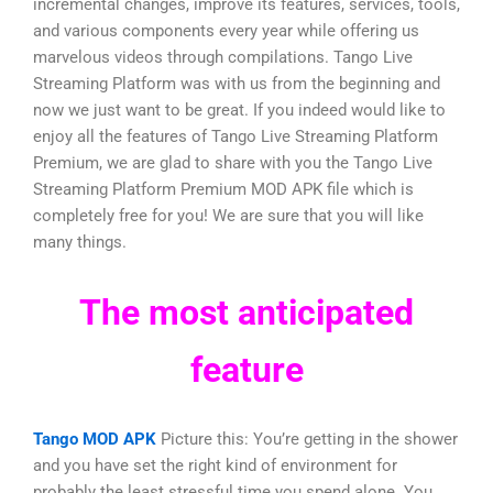
incremental changes, improve its features, services, tools,
and various components every year while offering us
marvelous videos through compilations. Tango Live
Streaming Platform was with us from the beginning and
now we just want to be great. If you indeed would like to
enjoy all the features of Tango Live Streaming Platform
Premium, we are glad to share with you the Tango Live
Streaming Platform Premium MOD APK file which is
completely free for you! We are sure that you will like
many things.
The most anticipated
feature
Tango MOD APK
Picture this: You’re getting in the shower
and you have set the right kind of environment for
probably the least stressful time you spend alone. You