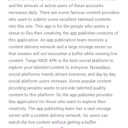
and the amount of active users of these accounts
increases daily. There are some famous content providers
who want to submit some excellent talented contents
into this site. This app is for the people who wants a
venue to flex their creativity, the app publisher consists of
this application. An app publication team receives a
content delivery network and a large storage server so
that viewers will not encounter a buffer while viewing live
content. Tango MOD APK is the best social platform to
explore your talented content to everyone. Nowadays,
social platforms mainly attract everyone, and day by day,
social platform users increase. Some popular content
providing peoples wants to provide talented quality
content to this platform. So the app publisher provides
this application for those who want to explore their
creativity. The app publishing team has a vast storage
server with a content delivery network. So users can
watch the live content without getting a buffer.