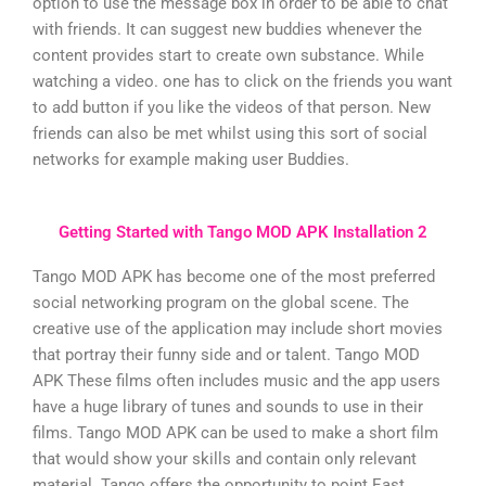
option to use the message box in order to be able to chat
with friends. It can suggest new buddies whenever the
content provides start to create own substance. While
watching a video. one has to click on the friends you want
to add button if you like the videos of that person. New
friends can also be met whilst using this sort of social
networks for example making user Buddies.
Getting Started with Tango MOD APK Installation 2
Tango MOD APK has become one of the most preferred
social networking program on the global scene. The
creative use of the application may include short movies
that portray their funny side and or talent. Tango MOD
APK These films often includes music and the app users
have a huge library of tunes and sounds to use in their
films. Tango MOD APK can be used to make a short film
that would show your skills and contain only relevant
material. Tango offers the opportunity to point East.