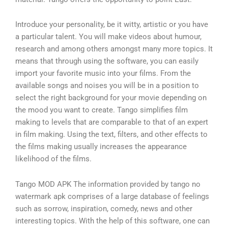
Introduce your personality, be it witty, artistic or you have
a particular talent. You will make videos about humour,
research and among others amongst many more topics. It
means that through using the software, you can easily
import your favorite music into your films. From the
available songs and noises you will be in a position to
select the right background for your movie depending on
the mood you want to create. Tango simplifies film
making to levels that are comparable to that of an expert
in film making. Using the text, filters, and other effects to
the films making usually increases the appearance
likelihood of the films.
Tango MOD APK The information provided by tango no
watermark apk comprises of a large database of feelings
such as sorrow, inspiration, comedy, news and other
interesting topics. With the help of this software, one can