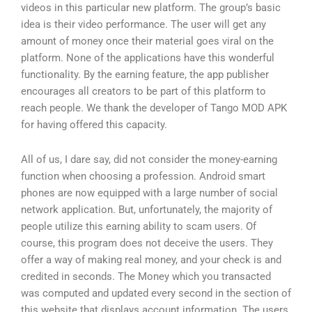
videos in this particular new platform. The group’s basic
idea is their video performance. The user will get any
amount of money once their material goes viral on the
platform. None of the applications have this wonderful
functionality. By the earning feature, the app publisher
encourages all creators to be part of this platform to
reach people. We thank the developer of Tango MOD APK
for having offered this capacity.
All of us, I dare say, did not consider the money-earning
function when choosing a profession. Android smart
phones are now equipped with a large number of social
network application. But, unfortunately, the majority of
people utilize this earning ability to scam users. Of
course, this program does not deceive the users. They
offer a way of making real money, and your check is and
credited in seconds. The Money which you transacted
was computed and updated every second in the section of
this website that displays account information. The users