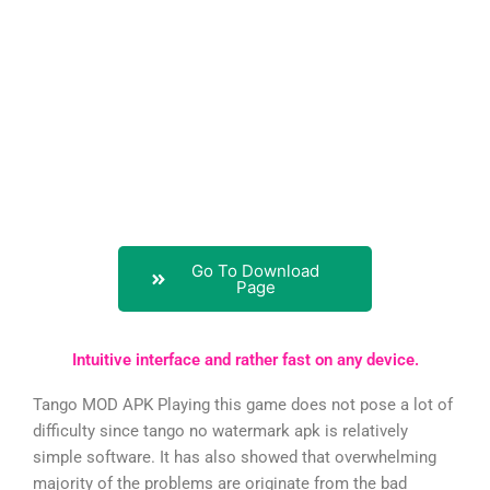
Go To Download
Page
Intuitive interface and rather fast on any device.
Tango MOD APK Playing this game does not pose a lot of
difficulty since tango no watermark apk is relatively
simple software. It has also showed that overwhelming
majority of the problems are originate from the bad