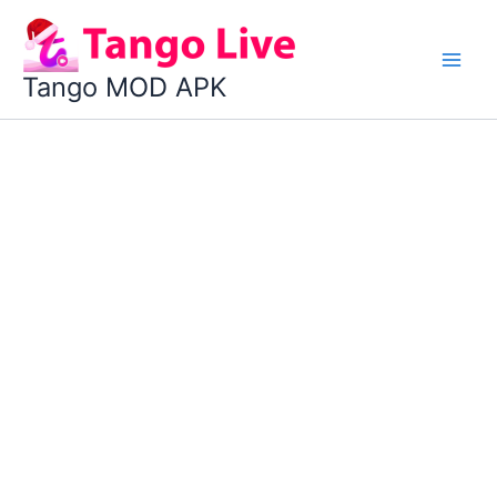
Skip
to
content
Tango MOD APK