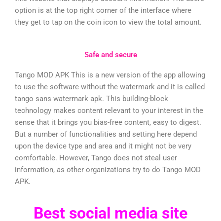
option is at the top right corner of the interface where
they get to tap on the coin icon to view the total amount.
Safe and secure
Tango MOD APK This is a new version of the app allowing
to use the software without the watermark and it is called
tango sans watermark apk. This building-block
technology makes content relevant to your interest in the
sense that it brings you bias-free content, easy to digest.
But a number of functionalities and setting here depend
upon the device type and area and it might not be very
comfortable. However, Tango does not steal user
information, as other organizations try to do Tango MOD
APK.
Best social media site