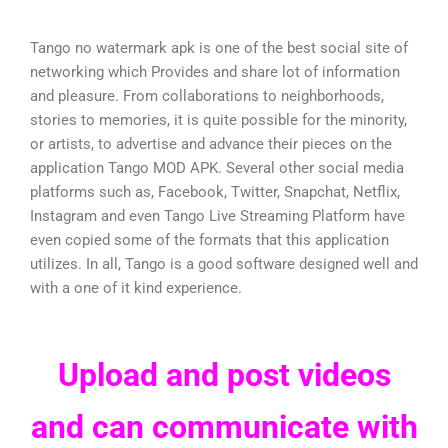
Tango no watermark apk is one of the best social site of
networking which Provides and share lot of information
and pleasure. From collaborations to neighborhoods,
stories to memories, it is quite possible for the minority,
or artists, to advertise and advance their pieces on the
application Tango MOD APK. Several other social media
platforms such as, Facebook, Twitter, Snapchat, Netflix,
Instagram and even Tango Live Streaming Platform have
even copied some of the formats that this application
utilizes. In all, Tango is a good software designed well and
with a one of it kind experience.
Upload and post videos
and can communicate with