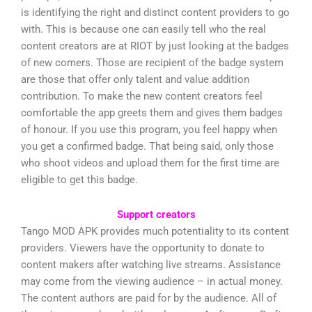
is identifying the right and distinct content providers to go
with. This is because one can easily tell who the real
content creators are at RIOT by just looking at the badges
of new comers. Those are recipient of the badge system
are those that offer only talent and value addition
contribution. To make the new content creators feel
comfortable the app greets them and gives them badges
of honour. If you use this program, you feel happy when
you get a confirmed badge. That being said, only those
who shoot videos and upload them for the first time are
eligible to get this badge.
Support creators
Tango MOD APK provides much potentiality to its content
providers. Viewers have the opportunity to donate to
content makers after watching live streams. Assistance
may come from the viewing audience – in actual money.
The content authors are paid for by the audience. All of