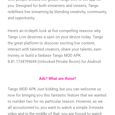
you. Designed for both streamers and viewers, Tango
redefines live streaming by blending creativity, community,
and opportunity.
Here’s an in-depth look at five compelling reasons why
Tango Live deserves a spot on your device today.
Tango
the great platform to discover exciting live content,
interact with talented creators, share your talents, earn
money, or build a fanbase
Tango MOD APK
8.81.1734799694 (Unlocked Private Room) for Android
Ads? What are those?
Tango MOD APK Just kidding, but you can welcome us
now for bringing you this fantastic feature that we wanted
to number two for no particular reason. However, as we
all accustomed to, you want to watch a simple 3-minute
video and in the middle of that, you are forced to watch