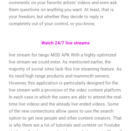
comments on your favorite artists’ videos and even ask
them questions on anything you want. At least, that is
your freedom, but whether they decide to reply is
completely out of your control, or you know,
Watch 24/7 live streams
live stream for tango MOD APK With a highly optimized
live stream we could enter. As mentioned earlier, the
majority of social sites lack this live steaming feature. As
its need high range products and mammoth servers.
However, this application is particularly designed for the
live stream with a provision of the video content platform.
In each case in which the users are able to attend the real-
time live videos and the already live ended videos. Some
of the new connections allow users to use the search
option to get new people and other content creators. That
is why there are a lot of tutorials and content on Youtube