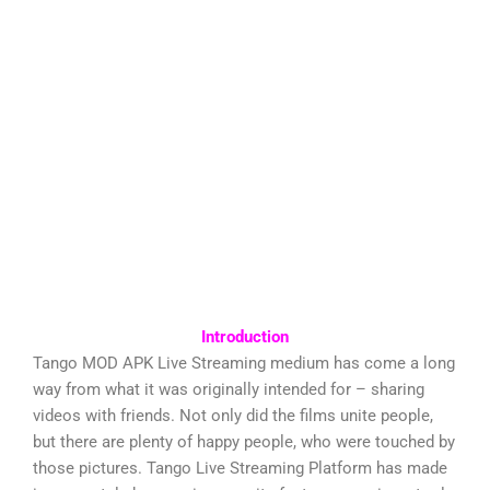
Introduction
Tango MOD APK Live Streaming medium has come a long
way from what it was originally intended for – sharing
videos with friends. Not only did the films unite people,
but there are plenty of happy people, who were touched by
those pictures. Tango Live Streaming Platform has made