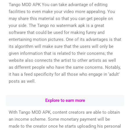
Tango MOD APK You can take advantage of editing
facilities to even make your video more appealing. You
may share this material so that you can get people on
your side. The Tango no watermark apk is a great
software that could be used for making funny and
entertaining motion pictures. One of its advantages is that
its algorithm will make sure that the users will only be
given information that is related to their concerns; the
website also connects the artist to other artists as well
as different people who have the same concerns. Notably,
it has a feed specificity for all those who engage in ‘adult’
posts as well.
Explore to earn more
With Tango MOD APK, content creators are able to obtain
an income scheme. Some monetary payment will be
made to the creator once he starts uploading his personal