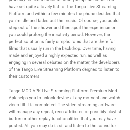
have set quite a lovely list for the Tango Live Streaming
Platform and within a few minutes the phone decides that
you’re idle and fades out the music. Of course, you could
step out of the shower and then spoil the experience or
you could prolong the inactivity period. However, the
perfect solution is fairly simple: roles that are there for
films that usually run in the backdrop. Over time, having
made and enjoyed a highly expected run, as well as
engaging in several debates on the matter, the developers
of the Tango Live Streaming Platform deigned to listen to
their customers.
Tango MOD APK Live Streaming Platform Premium Mod
Apk helps you to unlock device at any moment and watch
video till it is completed. The video-streaming software
will manage any repeat, redo attributes or possibly playlist
button or other replay functionalities that you may have
posted. All you may do is sit and listen to the sound for