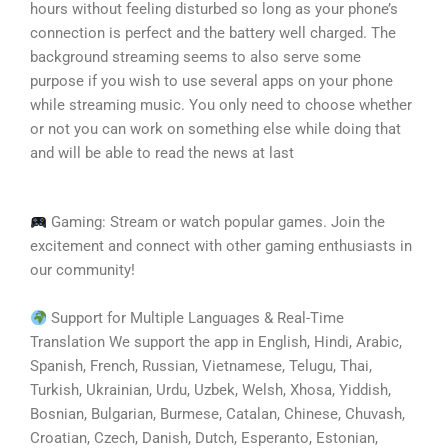
hours without feeling disturbed so long as your phone’s
connection is perfect and the battery well charged. The
background streaming seems to also serve some
purpose if you wish to use several apps on your phone
while streaming music. You only need to choose whether
or not you can work on something else while doing that
and will be able to read the news at last
Gaming: Stream or watch popular games. Join the
excitement and connect with other gaming enthusiasts in
our community!
Support for Multiple Languages & Real-Time
Translation We support the app in English, Hindi, Arabic,
Spanish, French, Russian, Vietnamese, Telugu, Thai,
Turkish, Ukrainian, Urdu, Uzbek, Welsh, Xhosa, Yiddish,
Bosnian, Bulgarian, Burmese, Catalan, Chinese, Chuvash,
Croatian, Czech, Danish, Dutch, Esperanto, Estonian,