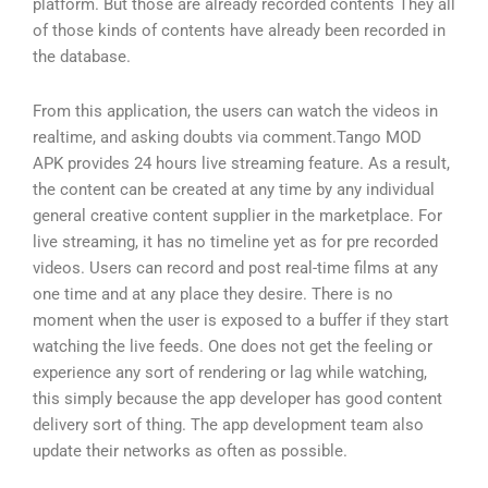
platform. But those are already recorded contents They all
of those kinds of contents have already been recorded in
the database.
From this application, the users can watch the videos in
realtime, and asking doubts via comment.Tango MOD
APK provides 24 hours live streaming feature. As a result,
the content can be created at any time by any individual
general creative content supplier in the marketplace. For
live streaming, it has no timeline yet as for pre recorded
videos. Users can record and post real-time films at any
one time and at any place they desire. There is no
moment when the user is exposed to a buffer if they start
watching the live feeds. One does not get the feeling or
experience any sort of rendering or lag while watching,
this simply because the app developer has good content
delivery sort of thing. The app development team also
update their networks as often as possible.