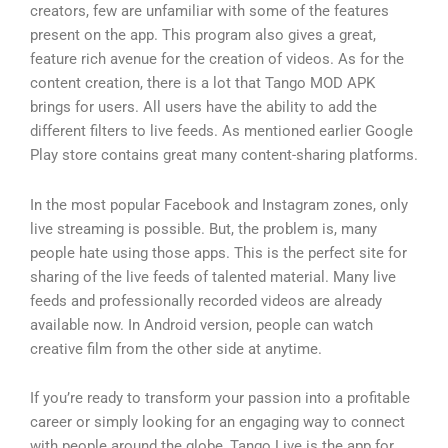
creators, few are unfamiliar with some of the features
present on the app. This program also gives a great,
feature rich avenue for the creation of videos. As for the
content creation, there is a lot that Tango MOD APK
brings for users. All users have the ability to add the
different filters to live feeds. As mentioned earlier Google
Play store contains great many content-sharing platforms.
In the most popular Facebook and Instagram zones, only
live streaming is possible. But, the problem is, many
people hate using those apps. This is the perfect site for
sharing of the live feeds of talented material. Many live
feeds and professionally recorded videos are already
available now. In Android version, people can watch
creative film from the other side at anytime.
If you’re ready to transform your passion into a profitable
career or simply looking for an engaging way to connect
with people around the globe, Tango Live is the app for