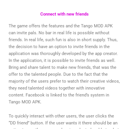
Connect with new friends
The game offers the features and the Tango MOD APK
can invite pals. No bar in real life is possible without
friends. In real life, such fun is also in short supply. Thus,
the decision to have an option to invite friends in the
application was thoroughly developed by the app creator.
In the application, it is possible to invite friends as well.
Bring and share talent to make new friends, that was the
offer to the talented people. Due to the fact that the
majority of the users prefer to watch their creative videos,
they need talented videos together with innovative
content. Facebook is linked to the friend’s system in
Tango MOD APK.
To quickly interact with other users, the user clicks the
“DD friend” button. If the user wants it there should be an