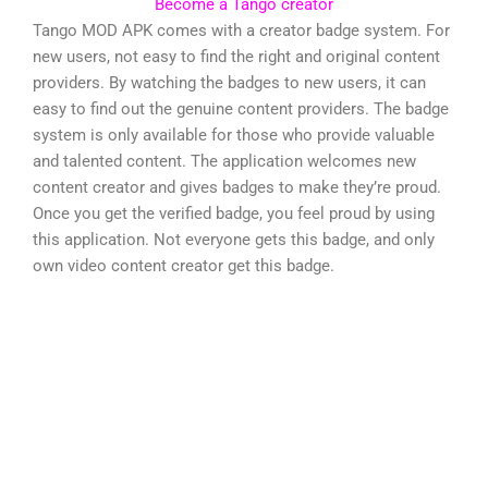
Become a Tango creator
Tango MOD APK comes with a creator badge system. For
new users, not easy to find the right and original content
providers. By watching the badges to new users, it can
easy to find out the genuine content providers. The badge
system is only available for those who provide valuable
and talented content. The application welcomes new
content creator and gives badges to make they’re proud.
Once you get the verified badge, you feel proud by using
this application. Not everyone gets this badge, and only
own video content creator get this badge.