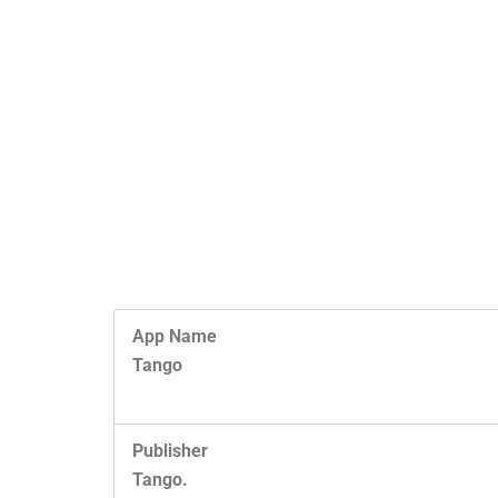
App Name
Tango
Publisher
Tango.