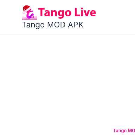
Skip
to
content
Tango MOD APK
Tango MOD