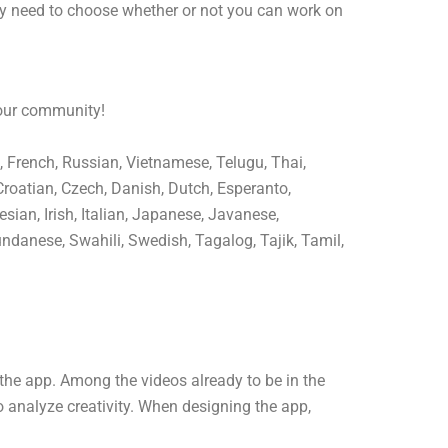
ly need to choose whether or not you can work on
 our community!
, French, Russian, Vietnamese, Telugu, Thai,
Croatian, Czech, Danish, Dutch, Esperanto,
sian, Irish, Italian, Japanese, Javanese,
ndanese, Swahili, Swedish, Tagalog, Tajik, Tamil,
the app. Among the videos already to be in the
o analyze creativity. When designing the app,