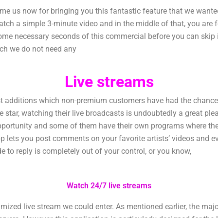
 us now for bringing you this fantastic feature that we wanted
tch a simple 3-minute video and in the middle of that, you are 
some necessary seconds of this commercial before you can skip it
ich we do not need any
Live streams
additions which non-premium customers have had the chance to 
orite star, watching their live broadcasts is undoubtedly a great p
pportunity and some of them have their own programs where they
p lets you post comments on your favorite artists’ videos and 
de to reply is completely out of your control, or you know,
Watch 24/7 live streams
zed live stream we could enter. As mentioned earlier, the majorit