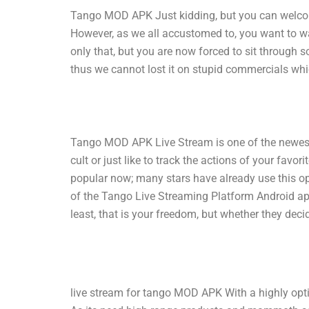
Tango MOD APK Just kidding, but you can welcome
However, as we all accustomed to, you want to wa
only that, but you are now forced to sit through 
thus we cannot lost it on stupid commercials wh
Tango MOD APK Live Stream is one of the newest 
cult or just like to track the actions of your fav
popular now; many stars have already use this o
of the Tango Live Streaming Platform Android ap
least, that is your freedom, but whether they deci
live stream for tango MOD APK With a highly optimi