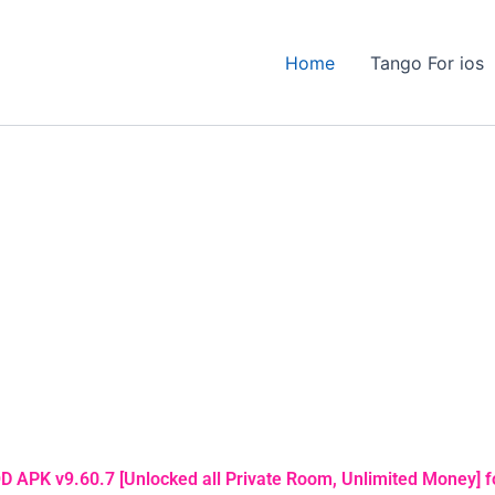
Home
Tango For ios
 APK v9.60.7 [Unlocked all Private Room, Unlimited Money] f