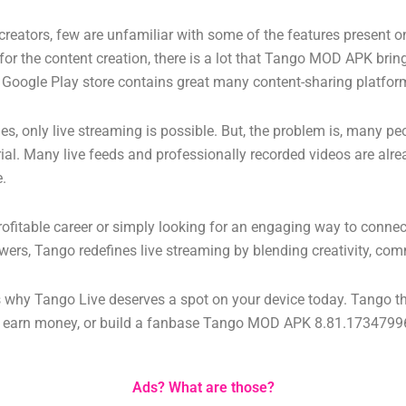
t creators, few are unfamiliar with some of the features present 
for the content creation, there is a lot that Tango MOD APK brings
ier Google Play store contains great many content-sharing platfor
 only live streaming is possible. But, the problem is, many peo
erial. Many live feeds and professionally recorded videos are alr
e.
profitable career or simply looking for an engaging way to connec
wers, Tango redefines live streaming by blending creativity, com
ns why Tango Live deserves a spot on your device today.
Tango th
s, earn money, or build a fanbase
Tango MOD APK 8.81.173479969
Ads? What are those?