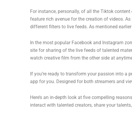
For instance, personally, of all the Tiktok conten
feature rich avenue for the creation of videos. As 
different filters to live feeds. As mentioned earl
In the most popular Facebook and Instagram zones,
site for sharing of the live feeds of talented mat
watch creative film from the other side at anytim
If you’re ready to transform your passion into a 
app for you. Designed for both streamers and vie
Here’s an in-depth look at five compelling reaso
interact with talented creators, share your talent