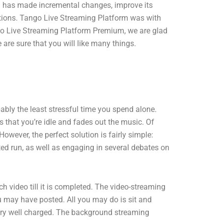
rm has made incremental changes, improve its
ations. Tango Live Streaming Platform was with
ango Live Streaming Platform Premium, we are glad
re sure that you will like many things.
bably the least stressful time you spend alone.
 that you’re idle and fades out the music. Of
owever, the perfect solution is fairly simple:
ted run, as well as engaging in several debates on
ideo till it is completed. The video-streaming
ou may have posted. All you may do is sit and
ttery well charged. The background streaming