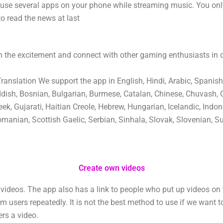
 use several apps on your phone while streaming music. You on
to read the news at last
 the excitement and connect with other gaming enthusiasts in
nslation We support the app in English, Hindi, Arabic, Spanish
ddish, Bosnian, Bulgarian, Burmese, Catalan, Chinese, Chuvash, 
ek, Gujarati, Haitian Creole, Hebrew, Hungarian, Icelandic, Indone
manian, Scottish Gaelic, Serbian, Sinhala, Slovak, Slovenian, Su
Create own videos
ideos. The app also has a link to people who put up videos on 
users repeatedly. It is not the best method to use if we want t
ers a video.