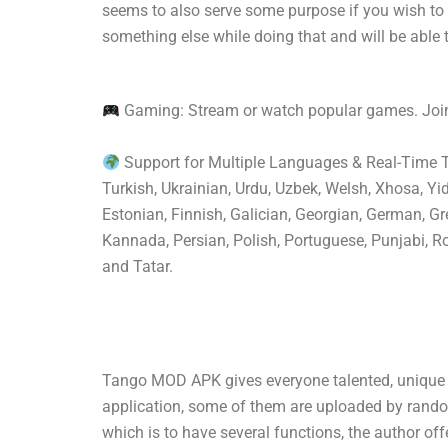
seems to also serve some purpose if you wish to
something else while doing that and will be able 
Gaming: Stream or watch popular games. Join
Support for Multiple Languages & Real-Time Tra
Turkish, Ukrainian, Urdu, Uzbek, Welsh, Xhosa, Yi
Estonian, Finnish, Galician, Georgian, German, Gre
Kannada, Persian, Polish, Portuguese, Punjabi, Ro
and Tatar.
Tango MOD APK gives everyone talented, unique v
application, some of them are uploaded by random 
which is to have several functions, the author off