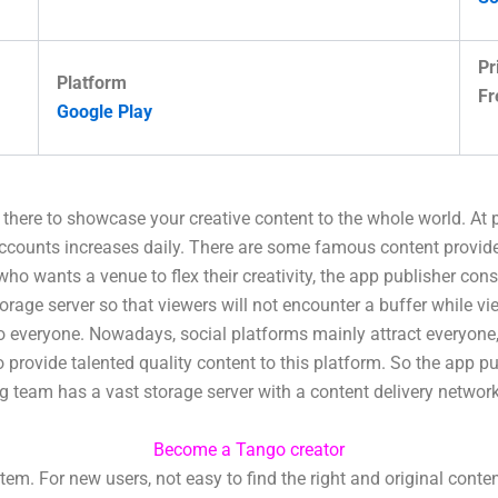
Pr
Platform
Fr
Google Play
t there to showcase your creative content to the whole world. At
accounts increases daily. There are some famous content provid
 who wants a venue to flex their creativity, the app publisher con
torage server so that viewers will not encounter a buffer while 
to everyone. Nowadays, social platforms mainly attract everyone,
rovide talented quality content to this platform. So the app pu
ing team has a vast storage server with a content delivery networ
Become a Tango creator
. For new users, not easy to find the right and original conte