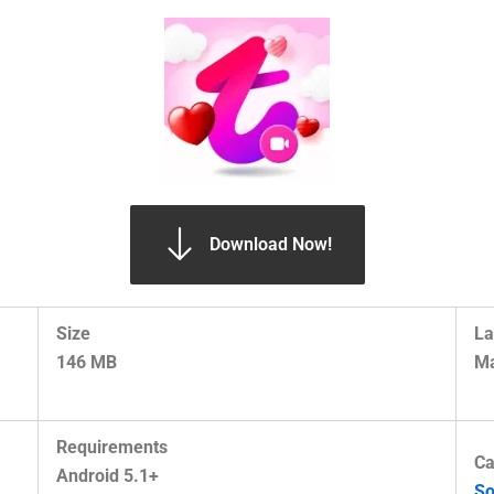
Download Now!
Size
La
146 MB
Ma
Requirements
Ca
Android 5.1+
So