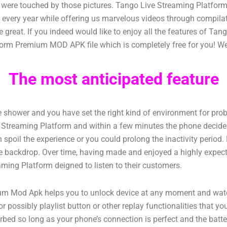
ho were touched by those pictures. Tango Live Streaming Platfo
s every year while offering us marvelous videos through compil
 great. If you indeed would like to enjoy all the features of T
orm Premium MOD APK file which is completely free for you! We a
The most anticipated feature
the shower and you have set the right kind of environment for pro
ve Streaming Platform and within a few minutes the phone decides
spoil the experience or you could prolong the inactivity period. H
n the backdrop. Over time, having made and enjoyed a highly expec
aming Platform deigned to listen to their customers.
Mod Apk helps you to unlock device at any moment and watch v
r possibly playlist button or other replay functionalities that y
turbed so long as your phone’s connection is perfect and the ba