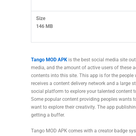
Size
146 MB
Tango MOD APK
is the best social media site ou
media, and the amount of active users of these 
contents into this site. This app is for the people
receives a content delivery network and a large s
social platform to explore your talented content 
Some popular content providing peoples wants to p
want to explore their creativity. The app publish
getting a buffer.
Tango MOD APK comes with a creator badge system