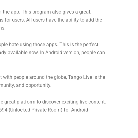
on the app. This program also gives a great,
 for users. All users have the ability to add the
ms.
ple hate using those apps. This is the perfect
eady available now. In Android version, people can
t with people around the globe, Tango Live is the
munity, and opportunity.
e great platform to discover exciting live content,
4 (Unlocked Private Room) for Android