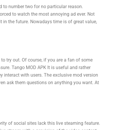
 to number two for no particular reason.
forced to watch the most annoying ad ever. Not
 in the future. Nowadays time is of great value,
try out. Of course, if you are a fan of some
leasure. Tango MOD APK It is useful and rather
 interact with users. The exclusive mod version
even ask them questions on anything you want. At
y of social sites lack this live steaming feature.