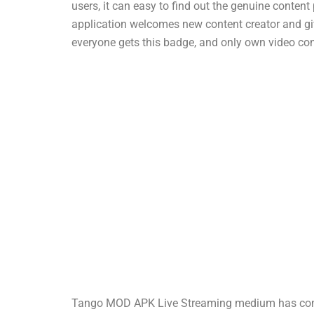
users, it can easy to find out the genuine conten
application welcomes new content creator and giv
everyone gets this badge, and only own video con
Tango MOD APK Live Streaming medium has come a 