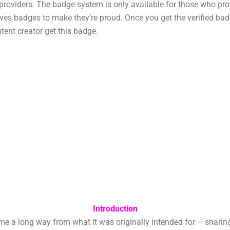
t providers. The badge system is only available for those who pr
es badges to make they’re proud. Once you get the verified badg
tent creator get this badge.
Introduction
long way from what it was originally intended for – sharing vi