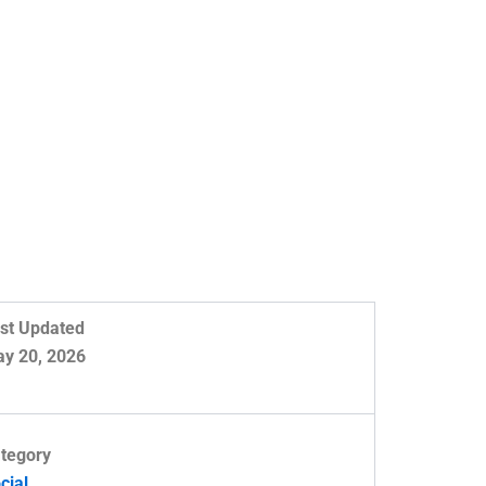
st Updated
y 20, 2026
tegory
cial