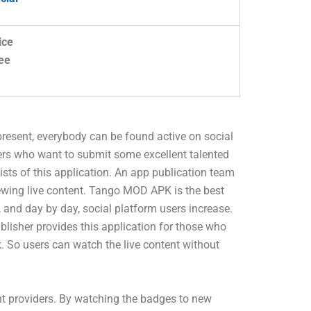
ice
ee
 present, everybody can be found active on social
ers who want to submit some excellent talented
sists of this application. An app publication team
viewing live content. Tango MOD APK is the best
 and day by day, social platform users increase.
blisher provides this application for those who
k. So users can watch the live content without
nt providers. By watching the badges to new