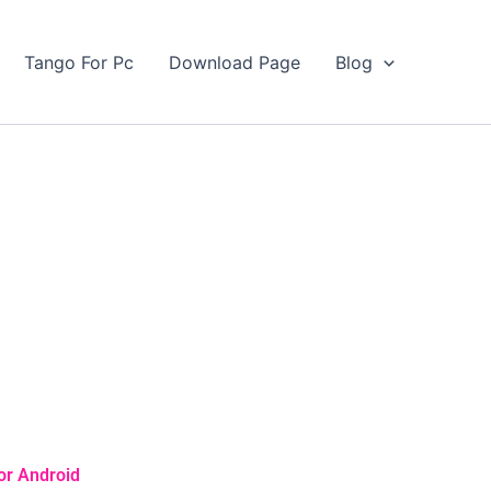
Tango For Pc
Download Page
Blog
or Android