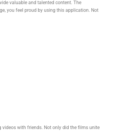
ovide valuable and talented content. The
e, you feel proud by using this application. Not
deos with friends. Not only did the films unite