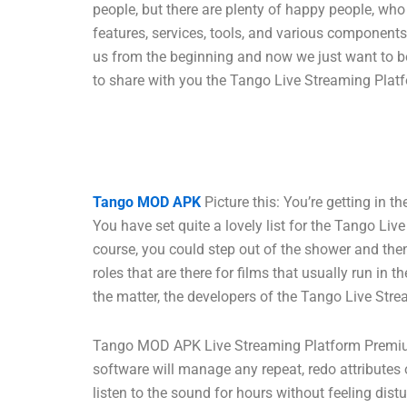
people, but there are plenty of happy people, w
features, services, tools, and various component
us from the beginning and now we just want to be
to share with you the Tango Live Streaming Platf
Tango MOD APK
Picture this: You’re getting in 
You have set quite a lovely list for the Tango Li
course, you could step out of the shower and then 
roles that are there for films that usually run i
the matter, the developers of the Tango Live Stre
Tango MOD APK Live Streaming Platform Premium 
software will manage any repeat, redo attributes o
listen to the sound for hours without feeling dis